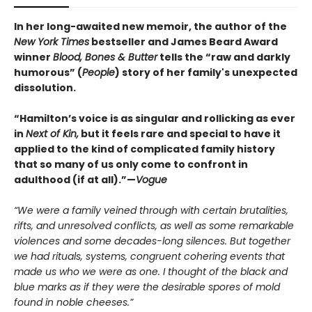
In her long-awaited new memoir, the author of the
New York Times
bestseller and James Beard Award
winner
Blood, Bones & Butter
tells the “raw and darkly
humorous” (
People
) story of her family's unexpected
dissolution.
“Hamilton’s voice is as singular and rollicking as ever
in
Next of Kin,
but it feels rare and special to have it
applied to the kind of complicated family history
that so many of us only come to confront in
adulthood (if at all).”—
Vogue
“We were a family veined through with certain brutalities,
rifts, and unresolved conflicts, as well as some remarkable
violences and some decades-long silences. But together
we had rituals, systems, congruent cohering events that
made us who we were as one. I thought of the black and
blue marks as if they were the desirable spores of mold
found in noble cheeses.”