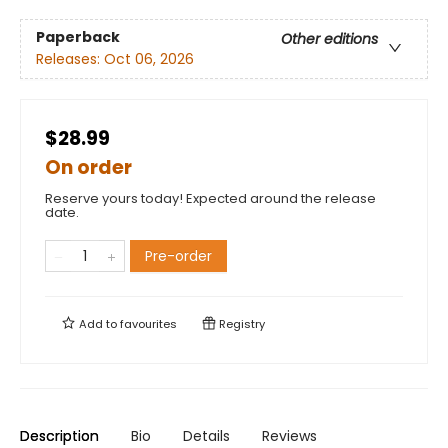
Paperback
Other editions
Releases:
Oct 06, 2026
$28.99
On order
Reserve yours today! Expected around the release
date.
Pre-order
Add to
favourites
Registry
Description
Bio
Details
Reviews