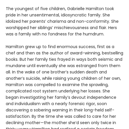
The youngest of five children, Gabrielle Hamilton took
pride in her unsentimental, idiosyncratic family. She
idolized her parents’ charisma and non-conformity. She
worshipped her siblings’ mischievousness and flair. Hers
was a family with no fondness for the humdrum.
Hamilton grew up to find enormous success, first as a
chef and then as the author of award-winning, bestselling
books. But her family ties frayed in ways both seismic and
mundane until eventually she was estranged from them
all. In the wake of one brother’s sudden death and
another’s suicide, while raising young children of her own,
Hamilton was compelled to examine the sprawling,
complicated root system underlying her losses. She
began investigating her family’s devout independence
and individualism with a nearly forensic rigor, soon
discovering a sobering warning in their long-held self-
satisfaction. By the time she was called to care for her
declining mother—the mother she’d seen only twice in
thirty years—Hamilton had realized a certain freedom,