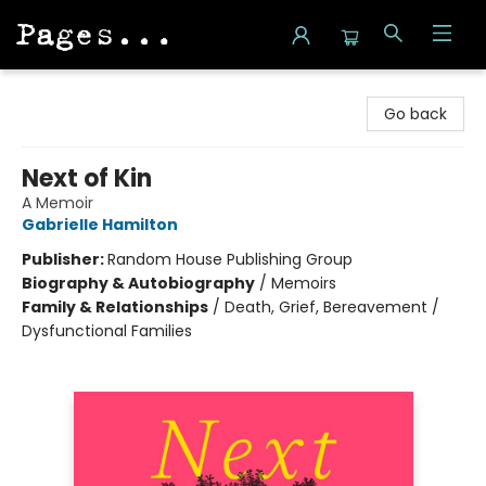
Pages on Kensington
Go back
Next of Kin
A Memoir
Gabrielle Hamilton
Publisher:
Random House Publishing Group
Biography & Autobiography
/
Memoirs
Family & Relationships
/
Death, Grief, Bereavement /
Dysfunctional Families