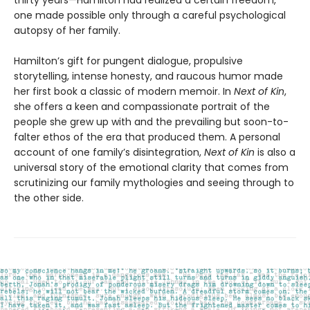
one made possible only through a careful psychological
autopsy of her family.
Hamilton’s gift for pungent dialogue, propulsive
storytelling, intense honesty, and raucous humor made
her first book a classic of modern memoir. In
Next of Kin
,
she offers a keen and compassionate portrait of the
people she grew up with and the prevailing but soon-to-
falter ethos of the era that produced them. A personal
account of one family’s disintegration,
Next of Kin
is also a
universal story of the emotional clarity that comes from
scrutinizing our family mythologies and seeing through to
the other side.