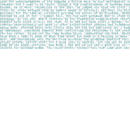
Find us at
Pages on Kensington
1135 Kensington Road NW
Calgary
,
AB
Canada
T2N 3P4
Map & Hours