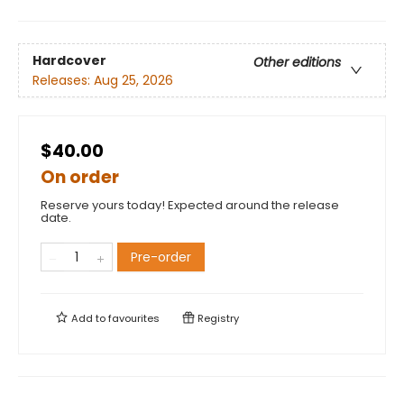
Hardcover
Other editions
Releases:
Aug 25, 2026
$40.00
On order
Reserve yours today! Expected around the release
date.
Pre-order
Add to
favourites
Registry