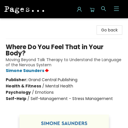
Pages on Kensington
Go back
Where Do You Feel That in Your
Body?
Moving Beyond Talk Therapy to Understand the Language
of the Nervous System
Simone Saunders
Publisher:
Grand Central Publishing
Health & Fitness
/
Mental Health
Psychology
/
Emotions
Self-Help
/
Self-Management - Stress Management