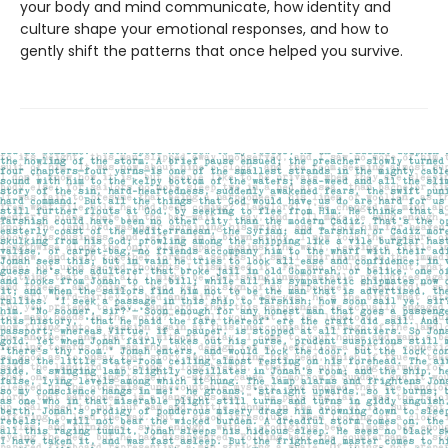
your body and mind communicate, how identity and
culture shape your emotional responses, and how to
gently shift the patterns that once helped you survive.