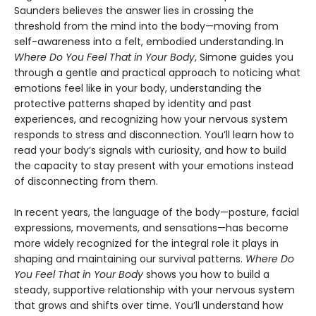
Saunders believes the answer lies in crossing the
threshold from the mind into the body—moving from
self-awareness into a felt, embodied understanding. In
Where Do You Feel That in Your Body
, Simone guides you
through a gentle and practical approach to noticing what
emotions feel like in your body, understanding the
protective patterns shaped by identity and past
experiences, and recognizing how your nervous system
responds to stress and disconnection. You’ll learn how to
read your body’s signals with curiosity, and how to build
the capacity to stay present with your emotions instead
of disconnecting from them.
In recent years, the language of the body—posture, facial
expressions, movements, and sensations—has become
more widely recognized for the integral role it plays in
shaping and maintaining our survival patterns.
Where Do
You Feel That in Your Body
shows you how to build a
steady, supportive relationship with your nervous system
that grows and shifts over time. You’ll understand how