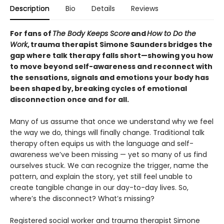
Description
Bio
Details
Reviews
For fans of
The Body Keeps Score
and
How to Do the
Work
, trauma therapist Simone Saunders bridges the
gap where talk therapy falls short—showing you how
to move beyond self-awareness and reconnect with
the sensations, signals and emotions your body has
been shaped by, breaking cycles of emotional
disconnection once and for all.
Many of us assume that once we understand why we feel
the way we do, things will finally change. Traditional talk
therapy often equips us with the language and self-
awareness we’ve been missing — yet so many of us find
ourselves stuck. We can recognize the trigger, name the
pattern, and explain the story, yet still feel unable to
create tangible change in our day-to-day lives. So,
where’s the disconnect? What’s missing?
Registered social worker and trauma therapist Simone