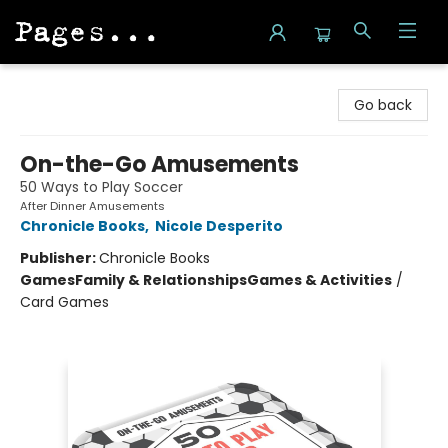
Pages on Kensington
Go back
On-the-Go Amusements
50 Ways to Play Soccer
After Dinner Amusements
Chronicle Books
,
Nicole Desperito
Publisher:
Chronicle Books
Games
Family & Relationships
Games & Activities
/
Card Games