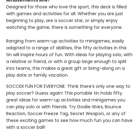
Amusements line!
Designed for those who love the sport, this deck is filled
with games and activities for all. Whether you are just
beginning to play, are a soccer star, or simply enjoy
watching the game, there is something for everyone.
Ranging from warm-up activities to minigames, easily
adapted to a range of abilities, the fifty activities in this
tin will inspire hours of fun. With ideas for playing solo, with
a relative or friend, or with a group large enough to split
into teams, this makes a great gift or bring-along on a
play date or family vacation.
SOCCER FUN FOR EVERYONE: Think there’s only one way to
play soccer? Guess again! This portable tin holds fifty
great ideas for warm-up activities and minigames you
can play solo or with friends. Try Goalie Wars, Bounce
Reaction, Soccer Freeze Tag, Secret Weapon, or any of
these exciting games to see how much fun you can have
with a soccer ball!