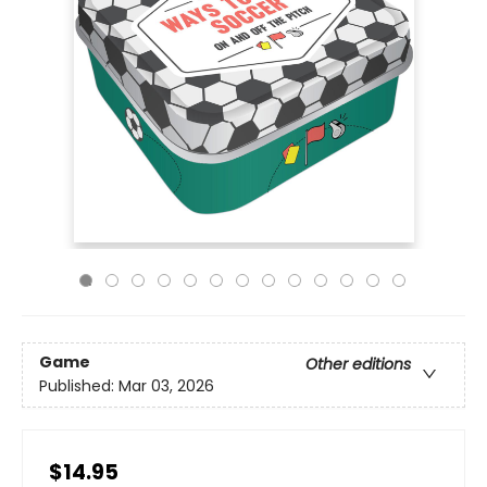
Game
Other editions
Published:
Mar 03, 2026
$14.95