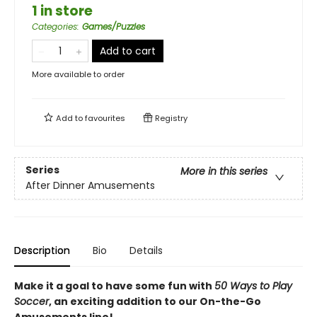
1 in store
Categories
:
Games/Puzzles
Add to cart
More available to order
Add to
favourites
Registry
Series
More in this series
After Dinner Amusements
Description
Bio
Details
Make it a goal to have some fun with
50 Ways to Play
Soccer
, an exciting addition to our On-the-Go