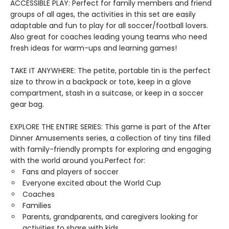
ACCESSIBLE PLAY: Perfect for family members and friend
groups of all ages, the activities in this set are easily
adaptable and fun to play for all soccer/football lovers.
Also great for coaches leading young teams who need
fresh ideas for warm-ups and learning games!
TAKE IT ANYWHERE: The petite, portable tin is the perfect
size to throw in a backpack or tote, keep in a glove
compartment, stash in a suitcase, or keep in a soccer
gear bag.
EXPLORE THE ENTIRE SERIES: This game is part of the After
Dinner Amusements series, a collection of tiny tins filled
with family-friendly prompts for exploring and engaging
with the world around you.Perfect for:
Fans and players of soccer
Everyone excited about the World Cup
Coaches
Families
Parents, grandparents, and caregivers looking for
activities to share with kids