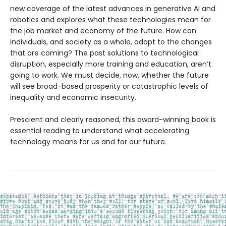
new coverage of the latest advances in generative AI and
robotics and explores what these technologies mean for
the job market and economy of the future. How can
individuals, and society as a whole, adapt to the changes
that are coming? The past solutions to technological
disruption, especially more training and education, aren’t
going to work. We must decide, now, whether the future
will see broad-based prosperity or catastrophic levels of
inequality and economic insecurity.
Prescient and clearly reasoned, this award-winning book is
essential reading to understand what accelerating
technology means for us and for our future.