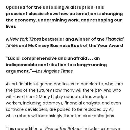
Updated for the unfolding AI disruption, this
prescient classic shows how automation is changing
the economy, undermining work, and reshaping our
lives
A
New York Times
bestseller and winner of the
Financial
Times
and McKinsey Business Book of the Year Award
"Lucid, comprehensive and unafraid . . . an
indispensable contribution to a long-running
argument."―
Los Angeles Times
As artificial intelligence continues to accelerate, what are
the jobs of the future? How many will there be? And who
will have them? Many highly educated knowledge
workers, including attorneys, financial analysts, and even
software developers, are poised to be replaced by AI,
while robots will increasingly threaten blue-collar jobs.
This new edition of
Rise of the Robots
includes extensive