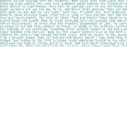
Find us at
Pages on Kensington
1135 Kensington Road NW
Calgary
,
AB
Canada
T2N 3P4
Map & Hours