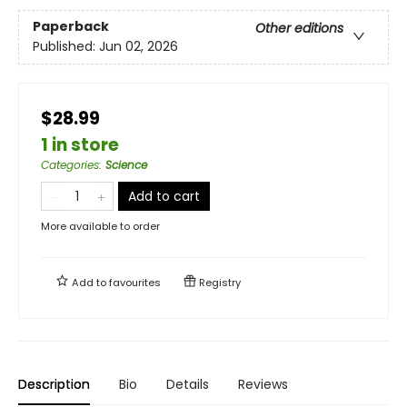
Paperback
Other editions
Published:
Jun 02, 2026
$28.99
1 in store
Categories
:
Science
Add to cart
More available to order
Add to
favourites
Registry
Description
Bio
Details
Reviews