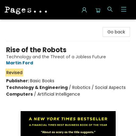
Pages on Kensington
Go back
Rise of the Robots
Technology and the Threat of a Jobless Future
Martin Ford
Revised
Publisher:
Basic Books
Technology & Engineering
/
Robotics / Social Aspects
Computers
/
Artificial Intelligence