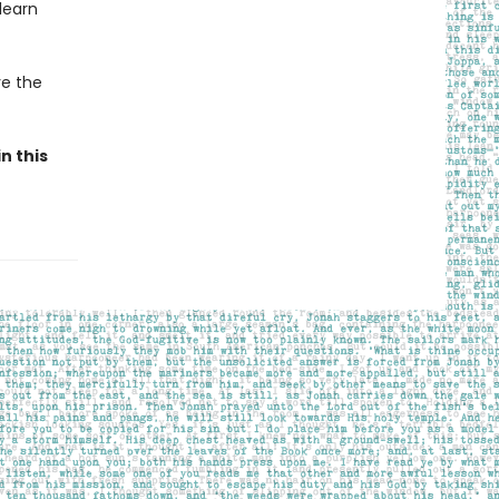
learn
ve the
n this