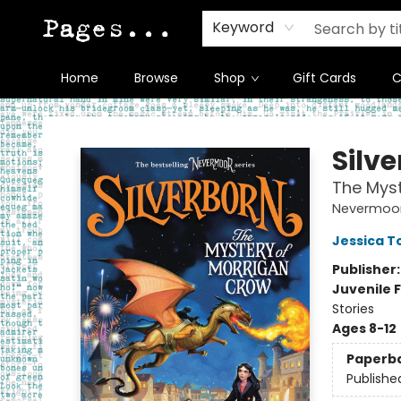
Keyword
Home
Browse
Shop
Gift Cards
C
Pages on Kensington
Silv
The Myst
Nevermoo
Jessica 
Publisher
Juvenile F
Stories
Ages 8-12
Paperb
Publishe