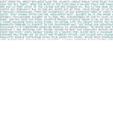
Find us at
Pages on Kensington
1135 Kensington Road NW
Calgary
,
AB
Canada
T2N 3P4
Map & Hours