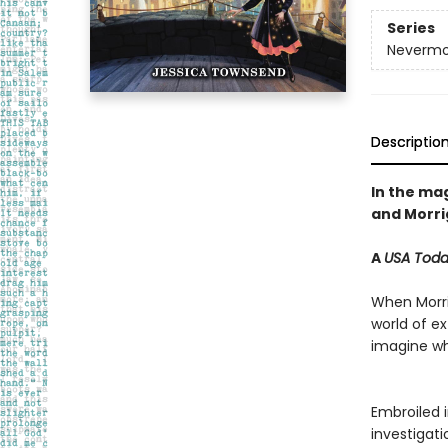
Series
Nevermo
Descriptio
In the mag
and Morrig
A
USA Tod
When Morrig
world of e
imagine whe
Embroiled i
investigat