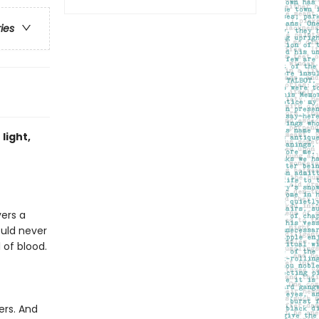
ries
light,
vers a
ould never
 of blood.
ers. And