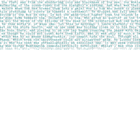
Social