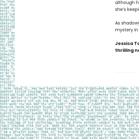
although he
she’s keep
As shadowy
mystery in
Jessica T
thrilling 