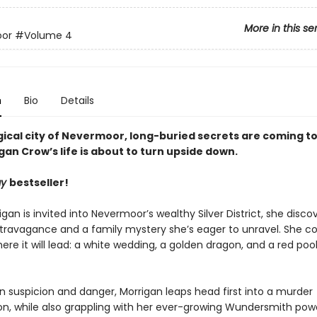
More in this se
or
#Volume 4
n
Bio
Details
ical city of Nevermoor, long-buried secrets are coming to 
an Crow’s life is about to turn upside down.
ay
bestseller!
an is invited into Nevermoor’s wealthy Silver District, she disco
xtravagance and a family mystery she’s eager to unravel. She c
re it will lead: a white wedding, a golden dragon, and a red pool
n suspicion and danger, Morrigan leaps head first into a murder
ion, while also grappling with her ever-growing Wundersmith pow