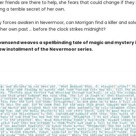
r friends are there to help, she fears that could change if they 
ing a terrible secret of her own.
 forces awaken in Nevermoor, can Morrigan find a killer and sol
 her own past … before the clock strikes midnight?
ownsend weaves a spellbinding tale of magic and mystery i
new installment of the Nevermoor series.