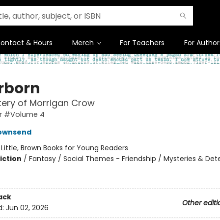
ontact & Hours
Merch
For Teachers
For Author
erborn
ery of Morrigan Crow
r #Volume 4
Townsend
:
Little, Brown Books for Young Readers
iction
/
Fantasy / Social Themes - Friendship / Mysteries & Det
ack
Other editi
d:
Jun 02, 2026