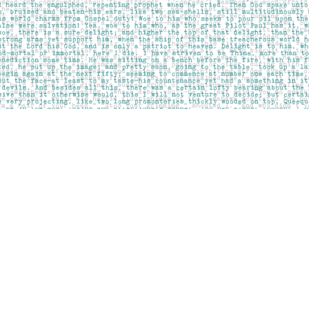
Contact us
403-283-6655
mail@pageskensington.com