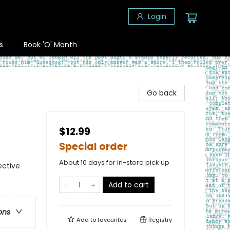
Login
s
Book 'O' Month
Go back
$12.99
Special order
About 10 days for in-store pick up
ective
Add to cart
ons
Add to
favourites
Registry