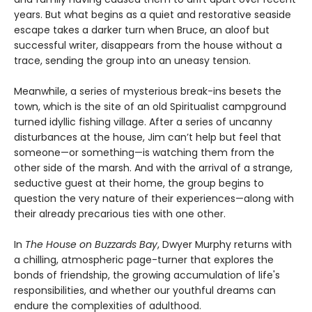
years. But what begins as a quiet and restorative seaside
escape takes a darker turn when Bruce, an aloof but
successful writer, disappears from the house without a
trace, sending the group into an uneasy tension.
Meanwhile, a series of mysterious break-ins besets the
town, which is the site of an old Spiritualist campground
turned idyllic fishing village. After a series of uncanny
disturbances at the house, Jim can’t help but feel that
someone—or something—is watching them from the
other side of the marsh. And with the arrival of a strange,
seductive guest at their home, the group begins to
question the very nature of their experiences—along with
their already precarious ties with one other.
In
The House on Buzzards Bay
, Dwyer Murphy returns with
a chilling, atmospheric page-turner that explores the
bonds of friendship, the growing accumulation of life's
responsibilities, and whether our youthful dreams can
endure the complexities of adulthood.