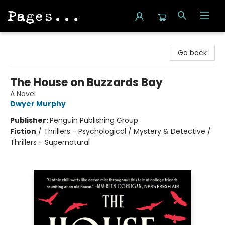
Pages on Kensington
Go back
The House on Buzzards Bay
A Novel
Dwyer Murphy
Publisher:
Penguin Publishing Group
Fiction
/
Thrillers - Psychological / Mystery & Detective /
Thrillers - Supernatural