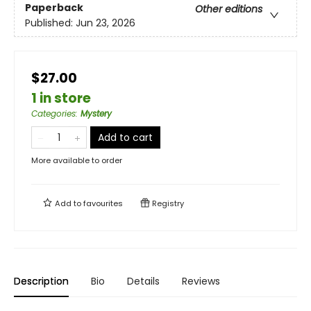
Paperback
Other editions
Published:
Jun 23, 2026
$27.00
1 in store
Categories
:
Mystery
Add to cart
More available to order
Add to
favourites
Registry
Description
Bio
Details
Reviews