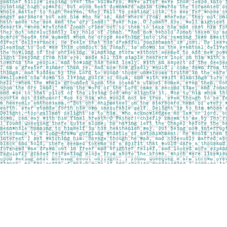
Find us at