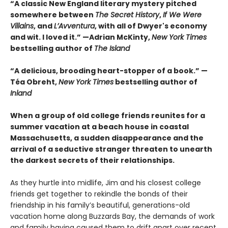
“A classic New England literary mystery pitched
somewhere between
The Secret History
,
If We Were
Villains
, and
L’Avventura
, with all of Dwyer's economy
and wit. I loved it.” —Adrian McKinty,
New York Times
bestselling author of
The Island
“A delicious, brooding heart-stopper of a book.” —
Téa Obreht,
New York Times
bestselling author of
Inland
When a group of old college friends reunites for a
summer vacation at a beach house in coastal
Massachusetts, a sudden disappearance and the
arrival of a seductive stranger threaten to unearth
the darkest secrets of their relationships.
As they hurtle into midlife, Jim and his closest college
friends get together to rekindle the bonds of their
friendship in his family’s beautiful, generations-old
vacation home along Buzzards Bay, the demands of work
and family having caused them to drift apart over recent