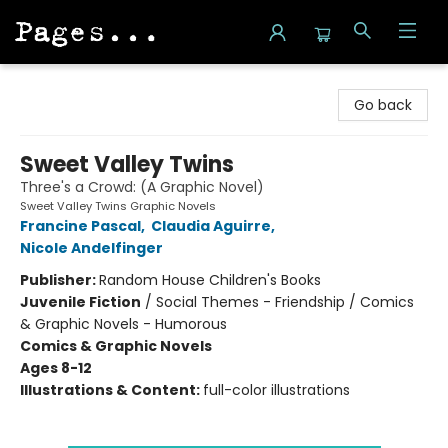
Pages on Kensington
Go back
Sweet Valley Twins
Three's a Crowd: (A Graphic Novel)
Sweet Valley Twins Graphic Novels
Francine Pascal
,
Claudia Aguirre
,
Nicole Andelfinger
Publisher:
Random House Children's Books
Juvenile Fiction
/
Social Themes - Friendship / Comics
& Graphic Novels - Humorous
Comics & Graphic Novels
Ages 8-12
Illustrations & Content:
full-color illustrations