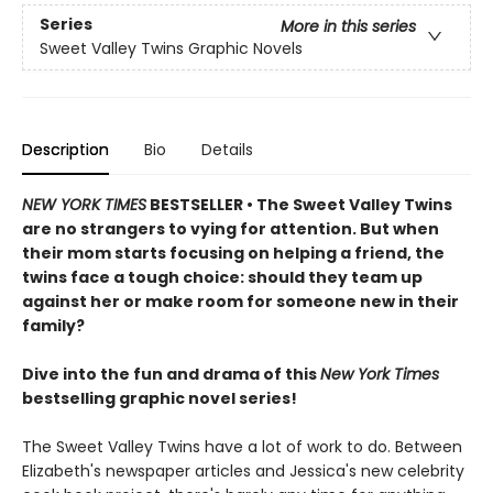
Series
More in this series
Sweet Valley Twins Graphic Novels
Description
Bio
Details
NEW YORK TIMES
BESTSELLER • The Sweet Valley Twins
are no strangers to vying for attention. But when
their mom starts focusing on helping a friend, the
twins face a tough choice: should they team up
against her or make room for someone new in their
family?
Dive into the fun and drama of this
New York Times
bestselling graphic novel series!
The Sweet Valley Twins have a lot of work to do. Between
Elizabeth's newspaper articles and Jessica's new celebrity