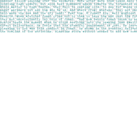
Find us at
Pages on Kensington
1135 Kensington Road NW
Calgary
,
AB
Canada
T2N 3P4
Map & Hours
Contact us
403-283-6655