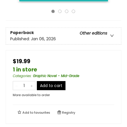
Paperback
Other editions
Published:
Jan 06, 2026
$19.99
1 in store
Categories
:
Graphic Novel - Mid-Grade
Add to cart
More available to order
Add to
favourites
Registry