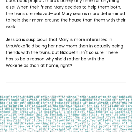
cook book project, there's barely any time for anything
else! When their friend Mary decides to help them both,
the twins are relieved—but Mary seems more determined
to help their mom around the house than them with their
work!
Jessica is suspicious that Mary is more interested in
Mrs.Wakefield being her new mom than in actually being
friends with the twins, but Elizabeth isn't so sure. There
has to be a reason why she'd rather be with the
Wakefields than at home, right?