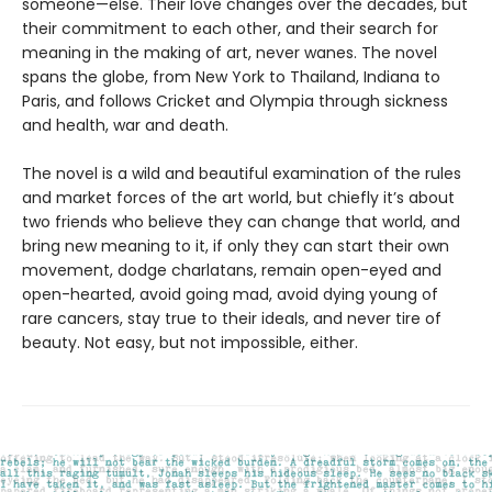
someone—else. Their love changes over the decades, but
their commitment to each other, and their search for
meaning in the making of art, never wanes. The novel
spans the globe, from New York to Thailand, Indiana to
Paris, and follows Cricket and Olympia through sickness
and health, war and death.
The novel is a wild and beautiful examination of the rules
and market forces of the art world, but chiefly it’s about
two friends who believe they can change that world, and
bring new meaning to it, if only they can start their own
movement, dodge charlatans, remain open-eyed and
open-hearted, avoid going mad, avoid dying young of
rare cancers, stay true to their ideals, and never tire of
beauty. Not easy, but not impossible, either.