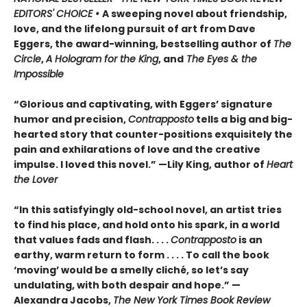
EDITORS' CHOICE •
A sweeping novel about friendship,
love, and the lifelong pursuit of art from Dave
Eggers, the award-winning, bestselling author of
The
Circle
,
A Hologram for the King
, and
The Eyes & the
Impossible
“Glorious and captivating, with Eggers’ signature
humor and precision,
Contrapposto
tells a big and big-
hearted story that counter-positions exquisitely the
pain and exhilarations of love and the creative
impulse. I loved this novel.” —Lily King, author of
Heart
the Lover
“In this satisfyingly old-school novel, an artist tries
to find his place, and hold onto his spark, in a world
that values fads and flash. . . .
Contrapposto
is an
earthy, warm return to form . . . . To call the book
‘moving’ would be a smelly cliché, so let’s say
undulating, with both despair and hope.” —
Alexandra Jacobs,
The New York Times Book Review