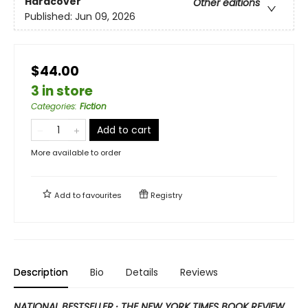
Hardcover
Other editions
Published:
Jun 09, 2026
$44.00
3 in store
Categories
:
Fiction
Add to cart
More available to order
Add to
favourites
Registry
Description
Bio
Details
Reviews
NATIONAL BESTSELLER · THE NEW YORK TIMES BOOK REVIEW