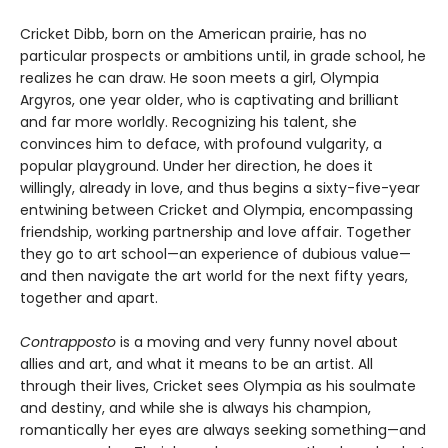
Cricket Dibb, born on the American prairie, has no
particular prospects or ambitions until, in grade school, he
realizes he can draw. He soon meets a girl, Olympia
Argyros, one year older, who is captivating and brilliant
and far more worldly. Recognizing his talent, she
convinces him to deface, with profound vulgarity, a
popular playground. Under her direction, he does it
willingly, already in love, and thus begins a sixty-five-year
entwining between Cricket and Olympia, encompassing
friendship, working partnership and love affair. Together
they go to art school—an experience of dubious value—
and then navigate the art world for the next fifty years,
together and apart.
Contrapposto
is a moving and very funny novel about
allies and art, and what it means to be an artist. All
through their lives, Cricket sees Olympia as his soulmate
and destiny, and while she is always his champion,
romantically her eyes are always seeking something—and