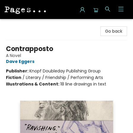
Pages on Kensington
Go back
Contrapposto
A Novel
Dave Eggers
Publisher:
Knopf Doubleday Publishing Group
Fiction
/
Literary / Friendship / Performing Arts
Illustrations & Content:
18 line drawings in text