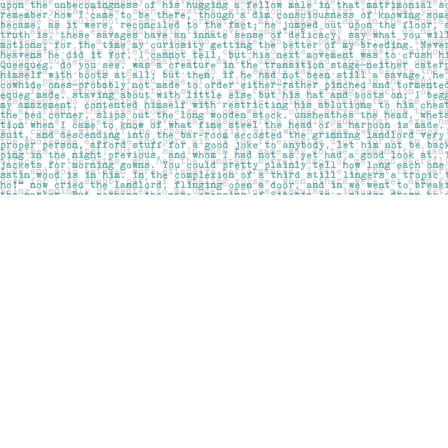
Find us at
Pages on Kensington
1135 Kensington Road NW
Calgary
,
AB
Canada
T2N 3P4
Map & Hours