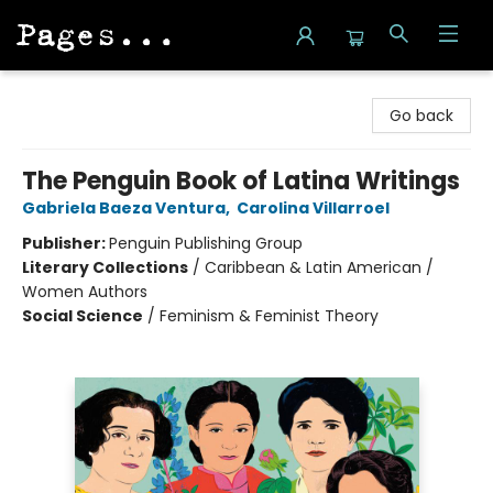
Pages on Kensington
Go back
The Penguin Book of Latina Writings
Gabriela Baeza Ventura
,
Carolina Villarroel
Publisher:
Penguin Publishing Group
Literary Collections
/
Caribbean & Latin American /
Women Authors
Social Science
/
Feminism & Feminist Theory