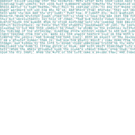
Find us at
Pages on Kensington
1135 Kensington Road NW
Calgary
,
AB
Canada
T2N 3P4
Map & Hours