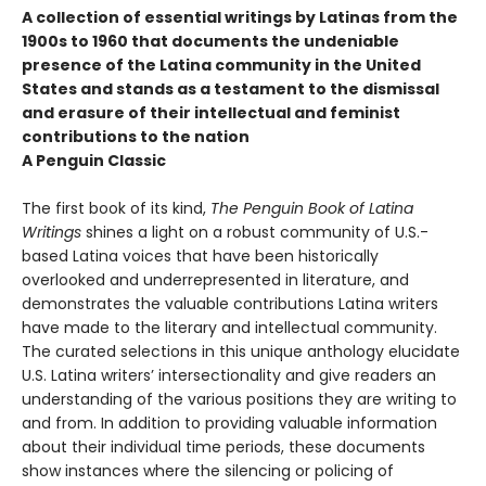
A collection of essential writings by Latinas from the
1900s to 1960 that documents the undeniable
presence of the Latina community in the United
States and stands as a testament to the dismissal
and erasure of their intellectual and feminist
contributions to the nation
A Penguin Classic
The first book of its kind,
The Penguin Book of Latina
Writings
shines a light on a robust community of U.S.-
based Latina voices that have been historically
overlooked and underrepresented in literature, and
demonstrates the valuable contributions Latina writers
have made to the literary and intellectual community.
The curated selections in this unique anthology elucidate
U.S. Latina writers’ intersectionality and give readers an
understanding of the various positions they are writing to
and from. In addition to providing valuable information
about their individual time periods, these documents
show instances where the silencing or policing of