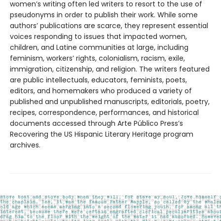
women’s writing often led writers to resort to the use of
pseudonyms in order to publish their work. While some
authors’ publications are scarce, they represent essential
voices responding to issues that impacted women,
children, and Latine communities at large, including
feminism, workers’ rights, colonialism, racism, exile,
immigration, citizenship, and religion. The writers featured
are public intellectuals, educators, feminists, poets,
editors, and homemakers who produced a variety of
published and unpublished manuscripts, editorials, poetry,
recipes, correspondence, performances, and historical
documents accessed through Arte Público Press’s
Recovering the US Hispanic Literary Heritage program
archives.