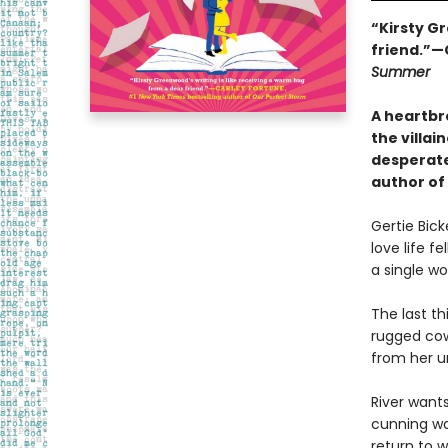
“Kirsty Gr
friend.”—
Summer
A heartbr
the villa
desperatel
author of
Gertie Bick
love life f
a single wo
The last t
rugged cowb
from her un
River wants
cunning way
return to 