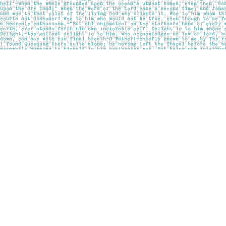
Find us at
Pages on Kensington
1135 Kensington Road NW
Calgary
,
AB
Canada
T2N 3P4
Map & Hours