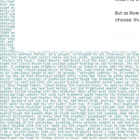
But as Riv
choose: th