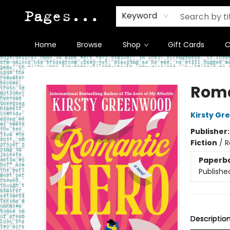
Keyword
Home
Browse
Shop
Gift Cards
C
Pages on Kensington
Roma
Kirsty G
Publisher
Fiction
/
R
Paperb
Publishe
Descriptio