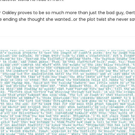
er Oakley proves to be so much more than just the bad guy, Gert
e ending she thought she wanted...or the plot twist she never s