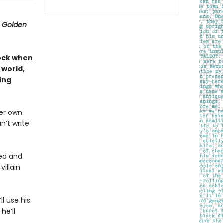
 Golden
lock when
 world,
ling
her own
an’t write
sed and
illain
ll use his
he’ll