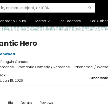
ontact & Hours
Merch
For Teachers
For Author
ntic Hero
reenwood
:
Penguin Canada
omance - Romantic Comedy / Romance - Paranormal / Wom
ack
Other editi
d:
Jun 16, 2026
n
Bio
Details
Reviews