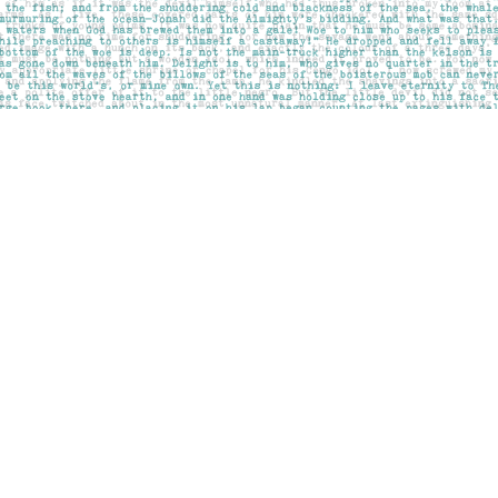
Social