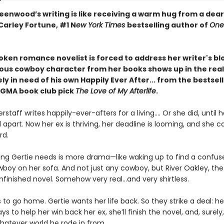
eenwood’s writing is like receiving a warm hug from a dear
Carley Fortune, #1 N
ew York Times
bestselling author of
One
oken romance novelist is forced to address her writer's b
inous cowboy character from her books shows up in the real
y in need of his own Happily Ever After... from the bestsel
 GMA book club pick
The Love of My Afterlife
.
erstaff writes happily-ever-afters for a living.... Or she did, until 
ell apart. Now her ex is thriving, her deadline is looming, and she c
rd.
hing Gertie needs is more drama—like waking up to find a confu
oy on her sofa. And not just any cowboy, but River Oakley, the v
finished novel. Somehow very real...and very shirtless.
 to go home. Gertie wants her life back. So they strike a deal: he’
s to help her win back her ex, she’ll finish the novel, and, surely, 
whatever world he rode in from.