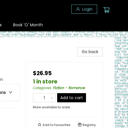
Login
s
Book 'O' Month
Go back
$26.95
en
1 in store
Categories
:
Fiction - Romance
ons
Add to cart
More available to order
Add to
favourites
Registry