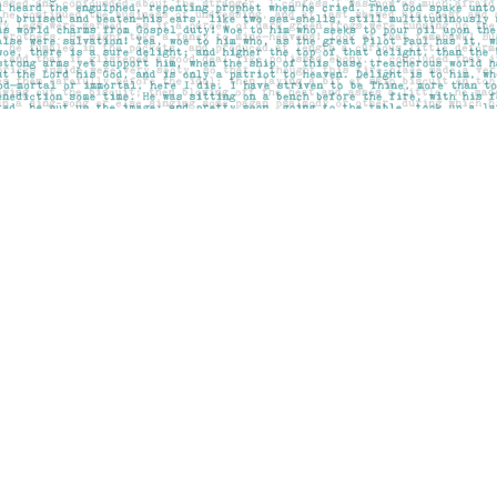
Contact us
403-283-6655
mail@pageskensington.com