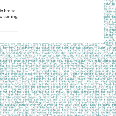
ie has to
aw coming.