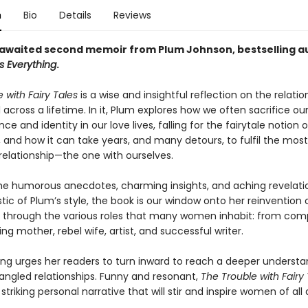
n
Bio
Details
Reviews
awaited second memoir from Plum Johnson, bestselling a
s Everything
.
 with Fairy Tales
is a wise and insightful reflection on the relatio
 across a lifetime. In it, Plum explores how we often sacrifice ou
e and identity in our love lives, falling for the fairytale notion o
, and how it can take years, and many detours, to fulfil the most
relationship—the one with ourselves.
the humorous anecdotes, charming insights, and aching revelati
tic of Plum’s style, the book is our window onto her reinvention o
through the various roles that many women inhabit: from comp
ving mother, rebel wife, artist, and successful writer.
ting urges her readers to turn inward to reach a deeper understa
tangled relationships. Funny and resonant,
The Trouble with Fairy 
 striking personal narrative that will stir and inspire women of all 