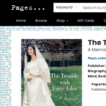
Keyword
Home
Browse
Shop
Gift Cards
C
Pages on Kensington
The T
A Memoi
Plum Joh
Publisher
Biograph
Mind, Body
Paperb
Publishe