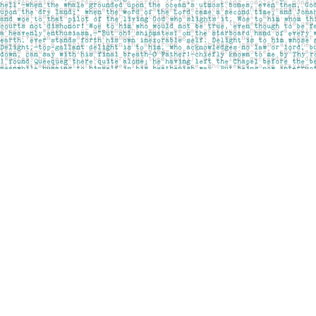
Find us at
Pages on Kensington
1135 Kensington Road NW
Calgary
,
AB
Canada
T2N 3P4
Map & Hours