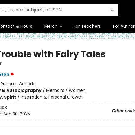
ontact & Hours
Merch
For Teachers
For Author
rouble with Fairy Tales
r
nson
:
Penguin Canada
y & Autobiography
/
Memoirs / Women
, Spirit
/
Inspiration & Personal Growth
ack
Other editi
d:
Sep 30, 2025