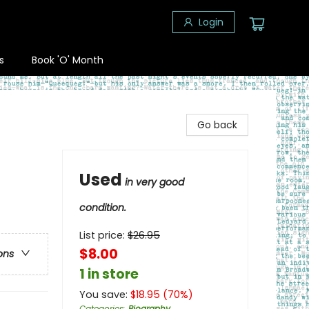
Login
s
Book 'O' Month
Go back
Used
in very good
condition.
List price:
$
26.95
$8.00
ons
1 in store
You save:
$
18.95
(
70
%)
Categories
:
Biography