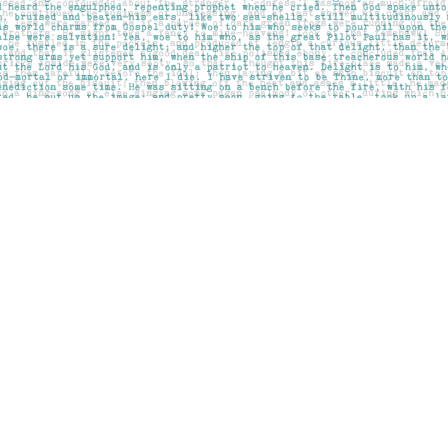
Contact us
403-283-6655
mail@pageskensington.com