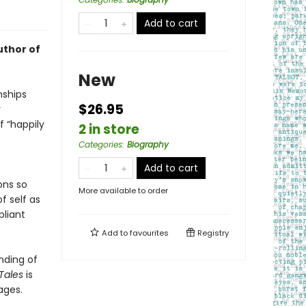
Add to cart
uthor of
New
nships
$26.95
r
f “happily
2 in store
Categories
:
Biography
Add to cart
ons so
More available to order
f self as
liant
Add to
favourites
Registry
nding of
Tales
is
ages.