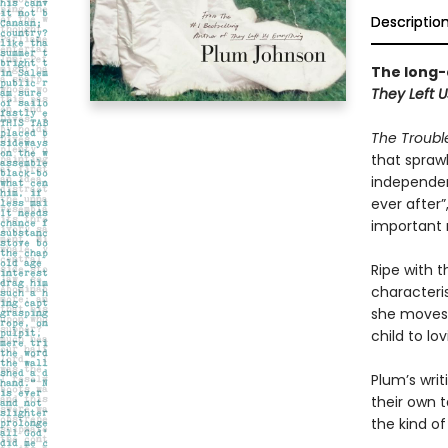
Descriptio
The long-
They Left U
The Trouble
that sprawl
independenc
ever after”
important 
Ripe with 
characteris
she moves 
child to lo
Plum’s wri
their own 
the kind of