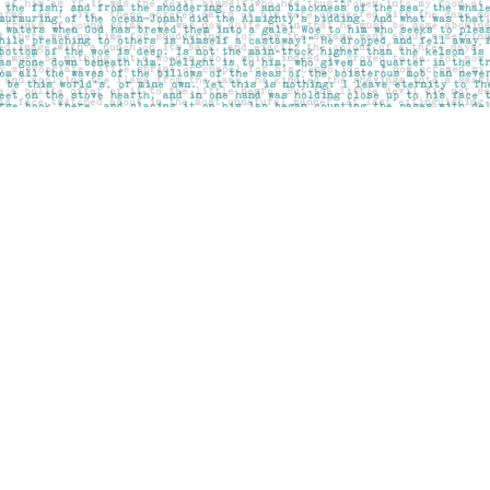
Social