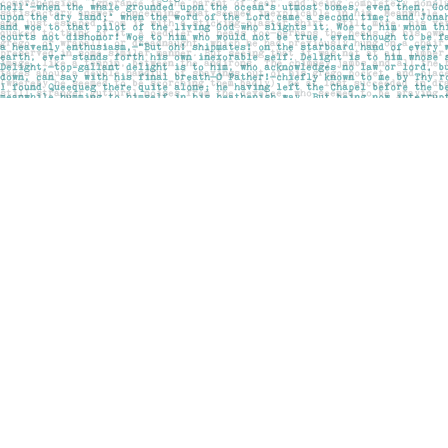
Find us at
Pages on Kensington
1135 Kensington Road NW
Calgary
,
AB
Canada
T2N 3P4
Map & Hours