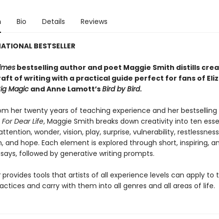
n
Bio
Details
Reviews
ATIONAL BESTSELLER
imes
bestselling author and poet Maggie Smith distills crea
aft of writing with a practical guide perfect for fans of
Eli
ig Magic
and Anne Lamott’s
Bird by Bird
.
om her twenty years of teaching experience and her bestselling
,
For Dear Life
, Maggie Smith breaks down creativity into ten esse
ttention, wonder, vision, play, surprise, vulnerability, restlessness
 and hope. Each element is explored through short, inspiring, a
says, followed by generative writing prompts.
r
provides tools that artists of all experience levels can apply to 
actices and carry with them into all genres and all areas of life.