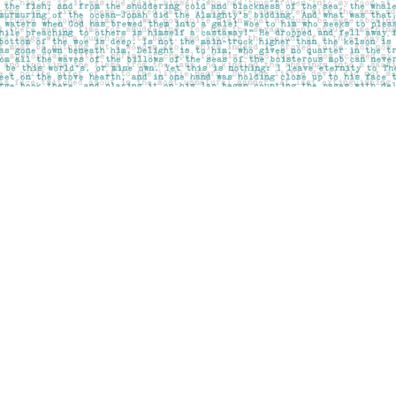
Social