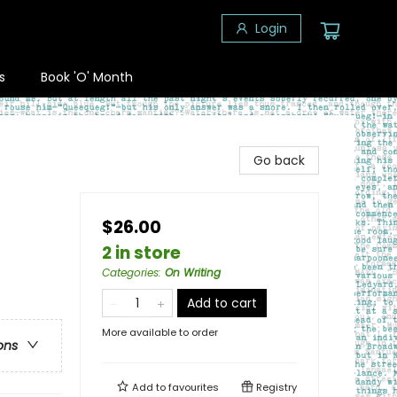
Login
s
Book 'O' Month
Go back
$26.00
2 in store
Categories
:
On Writing
Add to cart
More available to order
ons
Add to
favourites
Registry