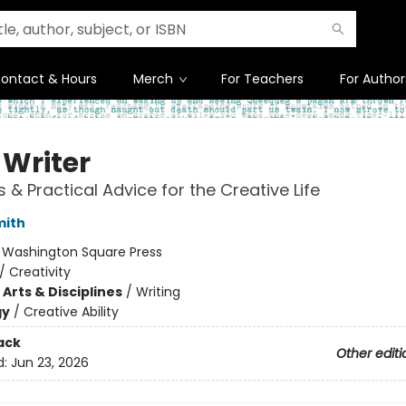
ontact & Hours
Merch
For Teachers
For Author
 Writer
s & Practical Advice for the Creative Life
mith
:
Washington Square Press
/
Creativity
Arts & Disciplines
/
Writing
gy
/
Creative Ability
ack
Other editi
d:
Jun 23, 2026