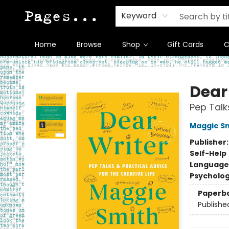
Keyword
Home
Browse
Shop
Gift Cards
C
Pages on Kensington
Dear
Pep Talk
Maggie S
Publisher
Self-Help
Language 
Psycholo
Paperb
Publishe