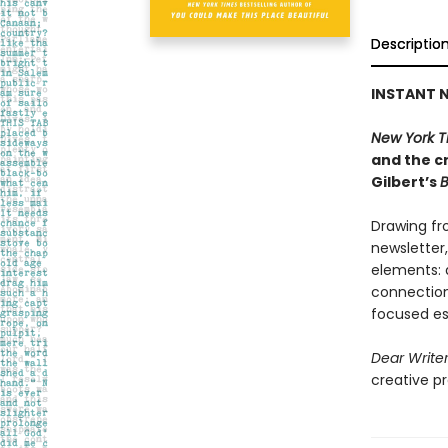
Descriptio
INSTANT N
New York T
and the cr
Gilbert’s
B
Drawing fr
newsletter
elements: a
connection,
focused es
Dear Write
creative pr