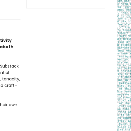
tivity
zabeth
 Substack
ntial
, tenacity,
nd craft-
their own