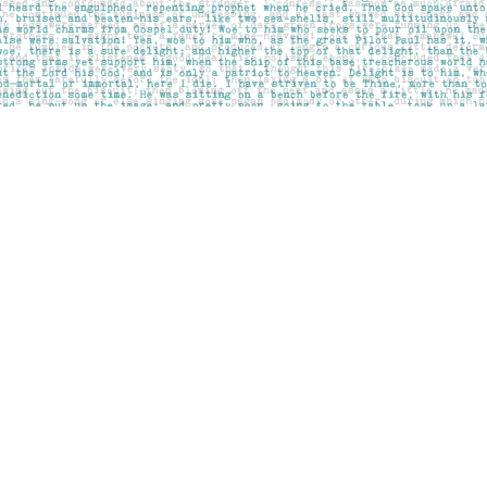
Contact us
403-283-6655
mail@pageskensington.com