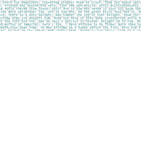
Contact us
403-283-6655
mail@pageskensington.com