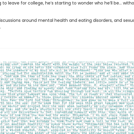
g to leave for college, he’s starting to wonder who he’ll be… with
iscussions around mental health and eating disorders, and sexu
.