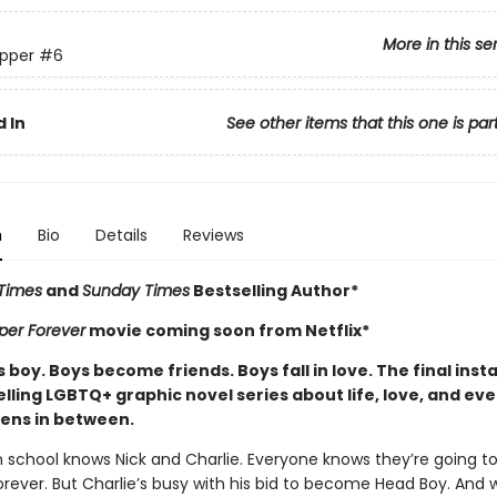
More in this se
pper
#6
 In
See other items that this one is par
n
Bio
Details
Reviews
Times
and
Sunday Times
Bestselling Author*
per Forever
movie coming soon from Netflix*
boy. Boys become friends. Boys fall in love. The final inst
lling LGBTQ+ graphic novel series about life, love, and ev
ens in between.
n school knows Nick and Charlie. Everyone knows they’re going t
rever. But Charlie’s busy with his bid to become Head Boy. And w