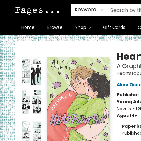
Keyword
Home
Browse
Shop
Gift Cards
C
Pages on Kensington
Hear
A Graphi
Heartstop
Alice Os
Publisher
Young Adu
Novels - L
Ages 14+
Paperb
Publishe