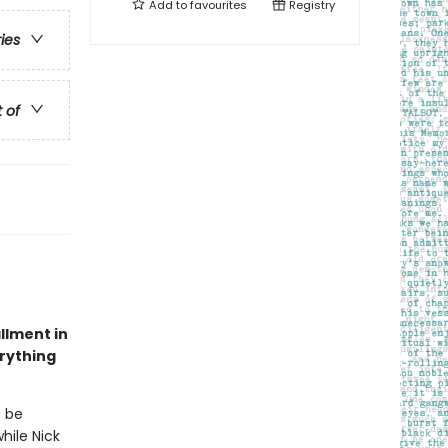
Add to
favourites
Registry
ries
t of
allment in
erything
o be
hile Nick