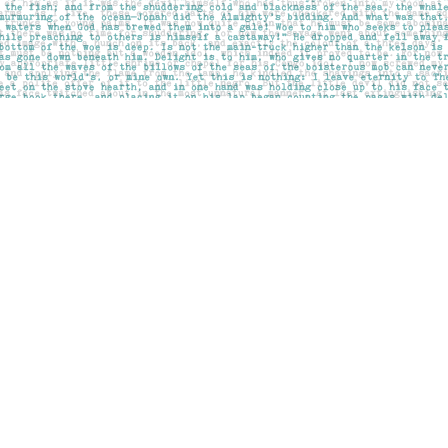
Social