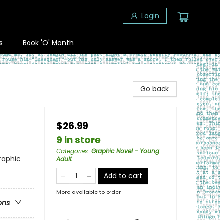
Login
s
Book 'O' Month
Go back
$26.99
9 in store
Categories
:
Graphic Novel - Young
raphic
Adult
Add to cart
More available to order
ons