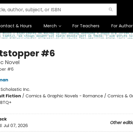
ontact & Hours
Merch
For Teachers
For Author
tstopper #6
c Novel
per #6
eman
:
Scholastic Inc.
lt Fiction
/
Comics & Graphic Novels - Romance / Comics & G
GBTQ+
ack
Other editi
d:
Jul 07, 2026