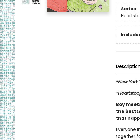
Series
Heartsto
Included
Descriptio
*
New York 
*
Heartstop
Boy meets 
the bestse
that happ
Everyone i
together fo