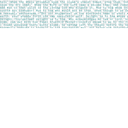
Find us at
Pages on Kensington
1135 Kensington Road NW
Calgary
,
AB
Canada
T2N 3P4
Map & Hours