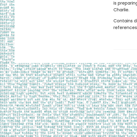
is preparin
Charlie.
Contains d
references