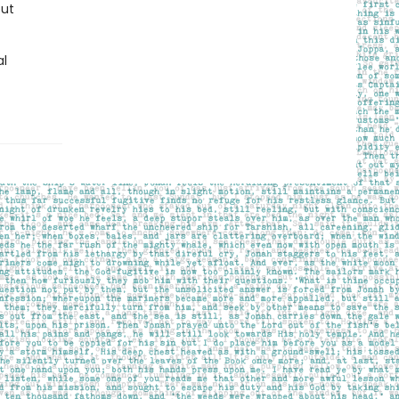
out
al