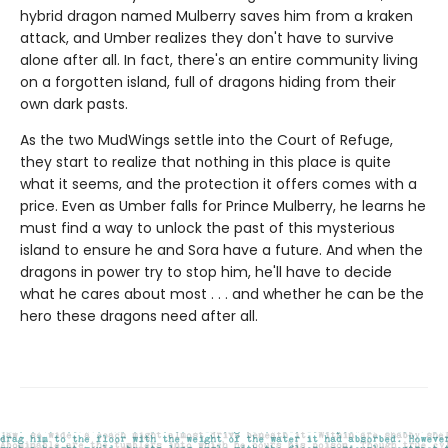
hybrid dragon named Mulberry saves him from a kraken
attack, and Umber realizes they don't have to survive
alone after all. In fact, there's an entire community living
on a forgotten island, full of dragons hiding from their
own dark pasts.
As the two MudWings settle into the Court of Refuge,
they start to realize that nothing in this place is quite
what it seems, and the protection it offers comes with a
price. Even as Umber falls for Prince Mulberry, he learns he
must find a way to unlock the past of this mysterious
island to ensure he and Sora have a future. And when the
dragons in power try to stop him, he'll have to decide
what he cares about most . . . and whether he can be the
hero these dragons need after all.