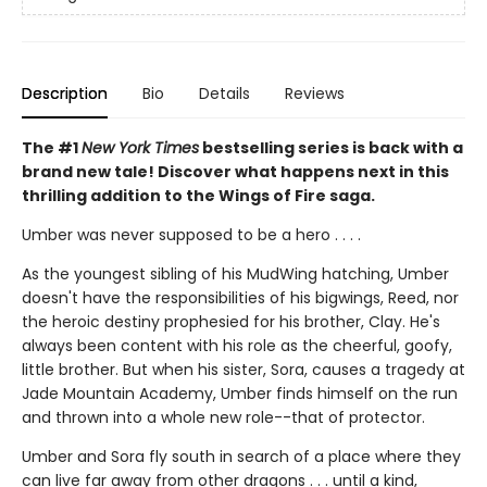
Description
Bio
Details
Reviews
The #1
New York Times
bestselling series is back with a
brand new tale! Discover what happens next in this
thrilling addition to the Wings of Fire saga.
Umber was never supposed to be a hero . . . .
As the youngest sibling of his MudWing hatching, Umber
doesn't have the responsibilities of his bigwings, Reed, nor
the heroic destiny prophesied for his brother, Clay. He's
always been content with his role as the cheerful, goofy,
little brother. But when his sister, Sora, causes a tragedy at
Jade Mountain Academy, Umber finds himself on the run
and thrown into a whole new role--that of protector.
Umber and Sora fly south in search of a place where they
can live far away from other dragons . . . until a kind,