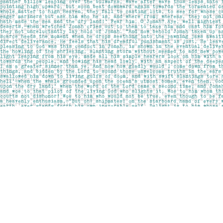
Find us at
Pages on Kensington
1135 Kensington Road NW
Calgary
,
AB
Canada
T2N 3P4