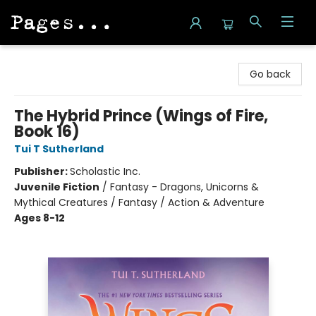
Pages on Kensington
Go back
The Hybrid Prince (Wings of Fire,
Book 16)
Tui T Sutherland
Publisher:
Scholastic Inc.
Juvenile Fiction
/
Fantasy - Dragons, Unicorns &
Mythical Creatures / Fantasy / Action & Adventure
Ages 8-12