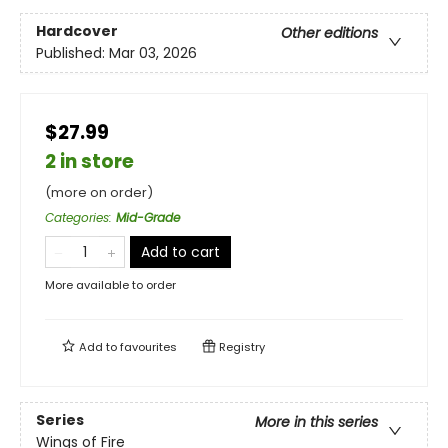
Hardcover
Other editions
Published:
Mar 03, 2026
$27.99
2 in store
(more on order)
Categories
:
Mid-Grade
Add to cart
More available to order
Add to
favourites
Registry
Series
More in this series
Wings of Fire