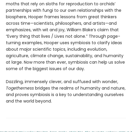
moths that rely on sloths for reproduction to orchids’
partnerships with fungi to our own relationships with the
biosphere, Hooper frames lessons from great thinkers
across time—scientists, philosophers, and artists—and
emphasizes, with wit and joy, William Blake’s claim that
“Every thing that lives / Lives not alone.” Through page-
turning examples, Hooper uses symbiosis to clarify ideas
about major scientific topics, including evolution,
agriculture, climate change, sustainability, and humanity
at large. Now more than ever, symbiosis can help us solve
some of the biggest issues of our day.
Dazzling, immensely clever, and suffused with wonder,
Togetherness
bridges the realms of humanity and nature,
and proves symbiosis is a key to understanding ourselves
and the world beyond.