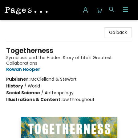
Pages on Kensington
Go back
Togetherness
Symbiosis and the Hidden Story of Life's Greatest
Collaborations
Rowan Hooper
Publisher:
McClelland & Stewart
History
/
World
Social Science
/
Anthropology
Illustrations & Content:
bw throughout