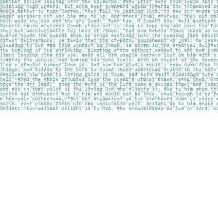
Find us at
Pages on Kensington
1135 Kensington Road NW
Calgary
,
AB
Canada
T2N 3P4