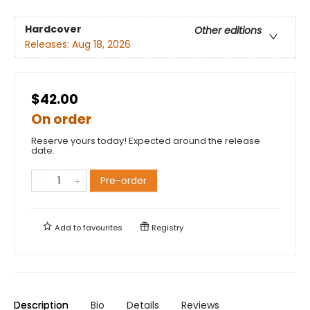
Hardcover
Other editions
Releases:
Aug 18, 2026
$42.00
On order
Reserve yours today! Expected around the release
date.
Pre-order
Add to
favourites
Registry
Description
Bio
Details
Reviews