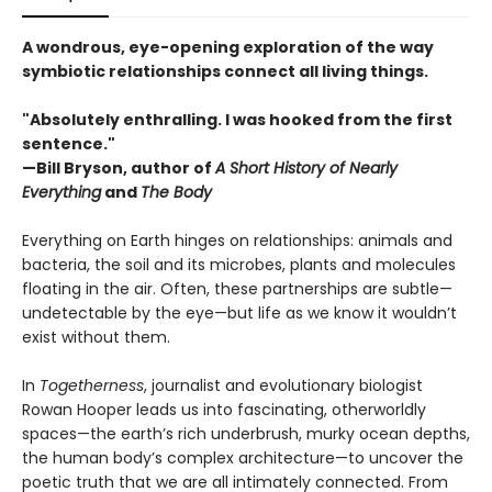
A wondrous, eye-opening exploration of the way
symbiotic relationships connect all living things.
"Absolutely enthralling. I was hooked from the first
sentence."
—Bill Bryson, author of
A Short History of Nearly
Everything
and
The Body
Everything on Earth hinges on relationships: animals and
bacteria, the soil and its microbes, plants and molecules
floating in the air. Often, these partnerships are subtle—
undetectable by the eye—but life as we know it wouldn’t
exist without them.
In
Togetherness
, journalist and evolutionary biologist
Rowan Hooper leads us into fascinating, otherworldly
spaces—the earth’s rich underbrush, murky ocean depths,
the human body’s complex architecture—to uncover the
poetic truth that we are all intimately connected. From