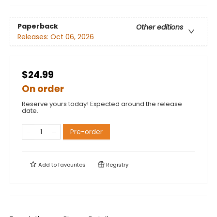
Paperback
Other editions
Releases:
Oct 06, 2026
$24.99
On order
Reserve yours today! Expected around the release
date.
Pre-order
Add to
favourites
Registry