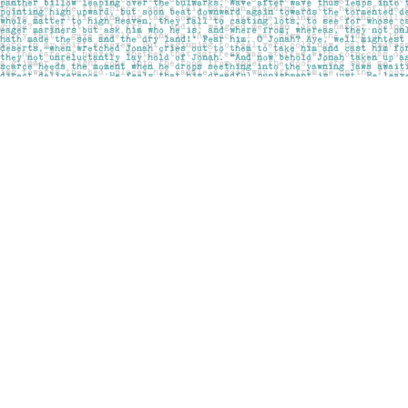
Find us at
Pages on Kensington
1135 Kensington Road NW
Calgary
,
AB
Canada
T2N 3P4
Map & Hours
Contact us
403-283-6655
mail@pageskensington.com