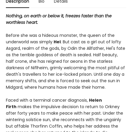
Description
Bio
Details
Nothing, on earth or below it, freezes faster than the
worthless heart.
Before she was a hideous monster, the queen of the
underworld was simply
Hel
. But cast as a girl out of lofty
Asgard, realm of the gods, by Odin the Allfather, Hel's fate
as the terrible goddess of death is sealed. Half beauty,
half crone, she has reigned for aeons in the starless
darkness of Niflheim, grimly welcoming the most pitiful of
death's travellers to her ice-locked prison. Until one day a
memory shifts, and she is forced to seek out the sun in
Midgard, where humans have made their home.
Faced with a terminal cancer diagnosis,
Helen
Firth
makes the impulsive decision to return to Orkney
after forty years to make peace with her past. Under the
wintering solstice sun, she reconnects with the ungainly
but affable Thorfinn Coffin, who helps her address the