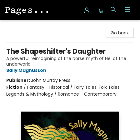
Pages on Kensington
Go back
The Shapeshifter's Daughter
A powerful reimagining of the Norse myth of Hel of the
underworld
Sally Magnusson
Publisher:
John Murray Press
Fiction
/
Fantasy - Historical / Fairy Tales, Folk Tales,
Legends & Mythology / Romance - Contemporary