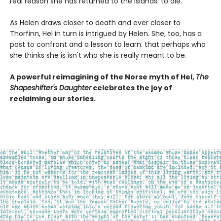
real reason she has returned to the islands: to die.
As Helen draws closer to death and ever closer to
Thorfinn, Hel in turn is intrigued by Helen. She, too, has a
past to confront and a lesson to learn: that perhaps who
she thinks she is isn't who she is really meant to be.
A powerful reimagining of the Norse myth of Hel,
The
Shapeshifter's Daughter
celebrates the joy of
reclaiming our stories.