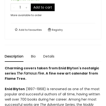
Add to cart
More available to order
Add to
favourites
Registry
Description
Bio
Details
Charming covers taken from Enid Blyton's nostalgic
series
The Famous Five
. A fine new art calendar from
Flame Tree.
Enid Blyton
(1897–1968) is renowned as one of the most
popular and successful authors of all time, having written
well over 700 books during her career. Among her most
successful works are
The Adventure Series
, the
Noddy