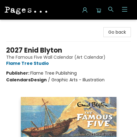
Pages on Kensington
Go back
2027 Enid Blyton
The Famous Five Wall Calendar (Art Calendar)
Flame Tree Studio
Publisher:
Flame Tree Publishing
Calendars
Design
/
Graphic Arts - Illustration