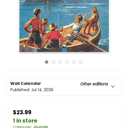
Wall Calendar
Other editions
Published:
Jul 14, 2026
$23.99
1 in store
Categories
:
Journals