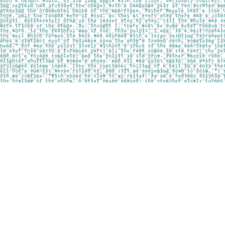
Find us at
Pages on Kensington
1135 Kensington Road NW
Calgary
,
AB
Canada
T2N 3P4
Map & Hours