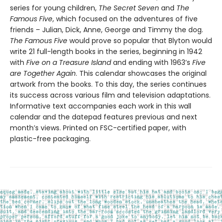
series for young children,
The Secret Seven
and
The
Famous Five
, which focused on the adventures of five
friends – Julian, Dick, Anne, George and Timmy the dog.
The Famous Five
would prove so popular that Blyton would
write 21 full-length books in the series, beginning in 1942
with
Five on a Treasure Island
and ending with 1963’s
Five
are Together Again
. This calendar showcases the original
artwork from the books. To this day, the series continues
its success across various film and television adaptations.
Informative text accompanies each work in this wall
calendar and the datepad features previous and next
month’s views. Printed on FSC-certified paper, with
plastic-free packaging.