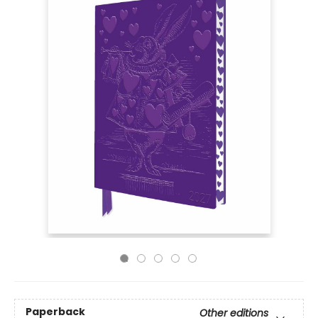
Paperback
Other editions