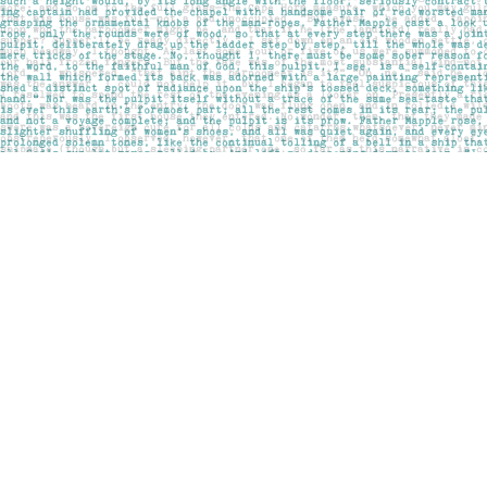
Find us at
Pages on Kensington
1135 Kensington Road NW
Calgary
,
AB
Canada
T2N 3P4
Map & Hours
Contact us