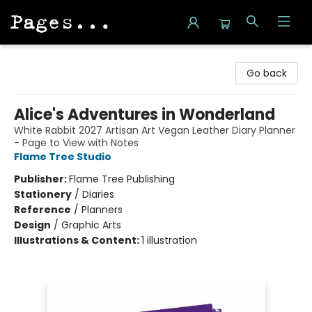
Pages on Kensington
Go back
Alice's Adventures in Wonderland
White Rabbit 2027 Artisan Art Vegan Leather Diary Planner
- Page to View with Notes
Flame Tree Studio
Publisher:
Flame Tree Publishing
Stationery
/
Diaries
Reference
/
Planners
Design
/
Graphic Arts
Illustrations & Content:
1 illustration