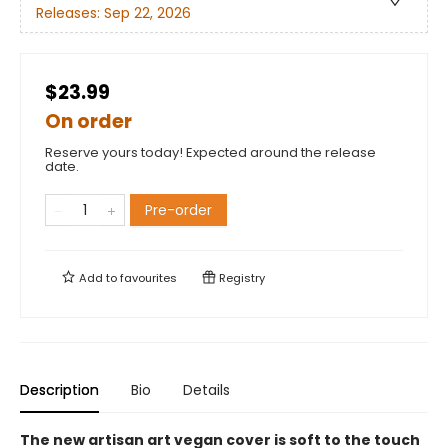
Releases:
Sep 22, 2026
$23.99
On order
Reserve yours today! Expected around the release
date.
Pre-order
Add to
favourites
Registry
Description
Bio
Details
The new artisan art vegan cover is soft to the touch