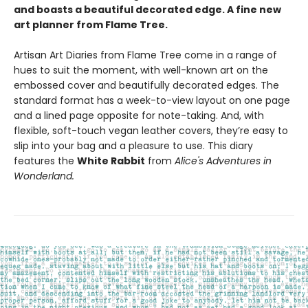
and boasts a beautiful decorated edge. A fine new
art planner from Flame Tree.
Artisan Art Diaries from Flame Tree come in a range of
hues to suit the moment, with well-known art on the
embossed cover and beautifully decorated edges. The
standard format has a week-to-view layout on one page
and a lined page opposite for note-taking. And, with
flexible, soft-touch vegan leather covers, they’re easy to
slip into your bag and a pleasure to use. This diary
features the
White Rabbit
from
Alice's Adventures in
Wonderland.