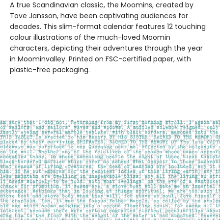
A true Scandinavian classic, the Moomins, created by
Tove Jansson, have been captivating audiences for
decades. This slim-format calendar features 12 touching
colour illustrations of the much-loved Moomin
characters, depicting their adventures through the year
in Moominvalley. Printed on FSC-certified paper, with
plastic-free packaging.