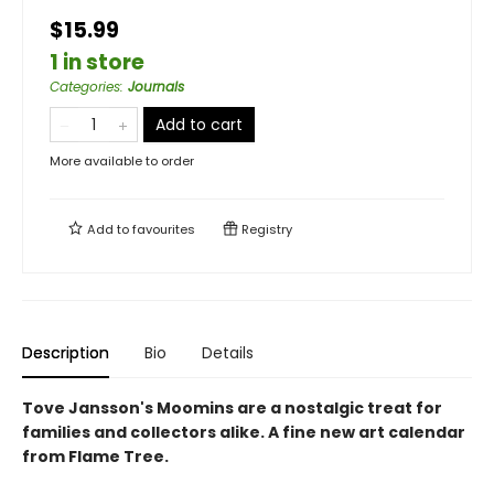
$15.99
1 in store
Categories
:
Journals
Add to cart
More available to order
Add to
favourites
Registry
Description
Bio
Details
Tove Jansson's Moomins are a nostalgic treat for
families and collectors alike. A fine new art calendar
from Flame Tree.