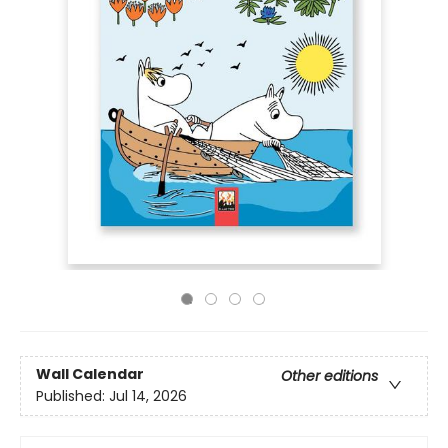
Wall Calendar
Other editions
Published:
Jul 14, 2026