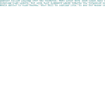
Find us at
Pages on Kensington
1135 Kensington Road NW
Calgary
,
AB
Canada
T2N 3P4
Map & Hours
Contact us
403-283-6655
mail@pageskensington.com
Social