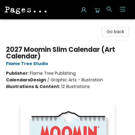
Pages on Kensington
Go back
2027 Moomin Slim Calendar (Art
Calendar)
Flame Tree Studio
Publisher:
Flame Tree Publishing
Calendars
Design
/
Graphic Arts - Illustration
Illustrations & Content:
12 illustrations