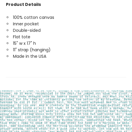
Product Details
100% cotton canvas
Inner pocket
Double-sided
Flat tote
15" w x 17" h
11" strap (hanging)
Made in the USA