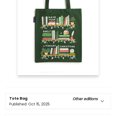
Tote Bag
Other editions
Published:
Oct 15, 2025