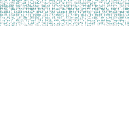
Find us at
Pages on Kensington
1135 Kensington Road NW
Calgary
,
AB
Canada
T2N 3P4
Map & Hours
Contact us
403-283-6655
mail@pageskensington.com