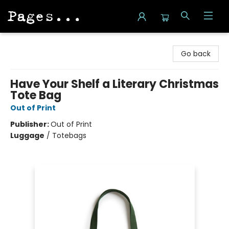
Pages on Kensington
Go back
Have Your Shelf a Literary Christmas
Tote Bag
Out of Print
Publisher:
Out of Print
Luggage
/
Totebags