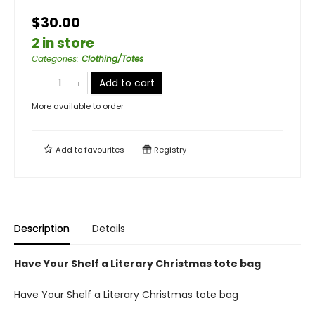
$30.00
2 in store
Categories
:
Clothing/Totes
Add to cart
More available to order
Add to
favourites
Registry
Description
Details
Have Your Shelf a Literary Christmas tote bag
Have Your Shelf a Literary Christmas tote bag