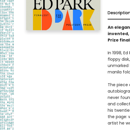
Descriptio
An elegan
invented, 
Prize final
In 1998, E
floppy disk
unmarked b
manila fold
The piece 
autobiograp
never foun
and collec
his twenti
the page: w
artist he 