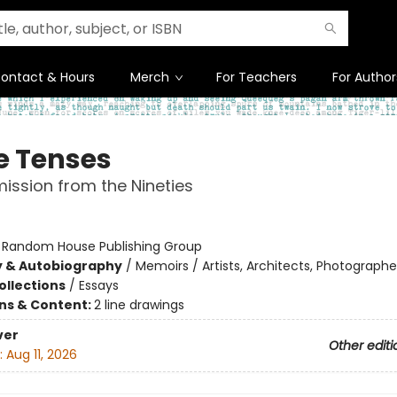
ontact & Hours
Merch
For Teachers
For Author
e Tenses
ission from the Nineties
:
Random House Publishing Group
y & Autobiography
/
Memoirs / Artists, Architects, Photographe
ollections
/
Essays
ons & Content:
2 line drawings
ver
Other editi
:
Aug 11, 2026