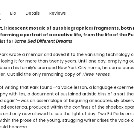
n
Bio
Details
Reviews
t, iridescent mosaic of autobiographical fragments, both 
forming a portrait of a creative life, from the life of the Pu
ist for
Same Bed Different Dreams
d Park wrote a memoir and saved it to the vanishing technology o
, losing it for more than twenty years. Until one day, emptying ou
ox in his family’s cramped New York City home, he came acros
er. Out slid the only remaining copy of
Three Tenses.
of writing that Park found—“a voice lesson, a language experime
hy with lies, a document of sustained artistic bliss of a sort tha
d again”—was an assemblage of beguiling anecdotes, sly observ
ted esoterica, produced within the confines of the shoebox apa
es and only now allowed to see the light of day. Two Ed Parks em
ithin the prose of the young, struggling writer arises the voice o
would become.