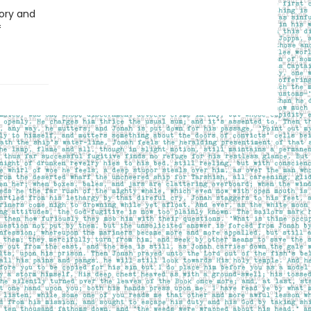
ory and
f