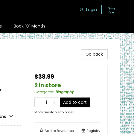
Login
s
Book 'O' Month
Go back
$38.99
2 in store
rs
Categories
:
Biography
Add to cart
More available to order
ons
Add to
favourites
Registry