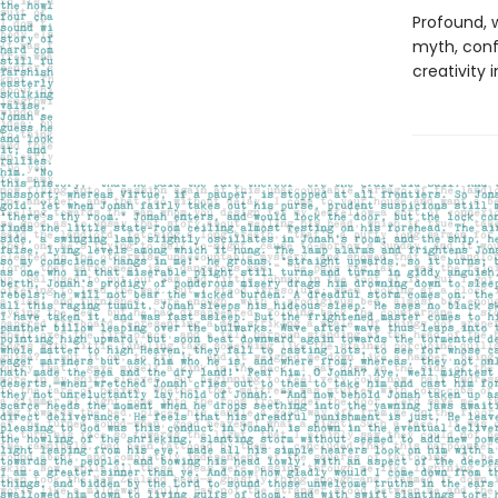
Profound, w
myth, confe
creativity i