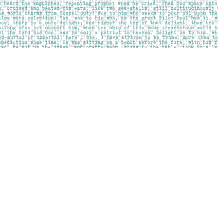
Contact us
403-283-6655
mail@pageskensington.com