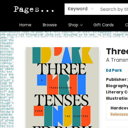
Keyword
Home
Browse
Shop
Gift Cards
C
Pages on Kensington
Thre
A Transm
Ed Park
Publisher
Biograph
Literary C
Illustrati
Hardco
Releases