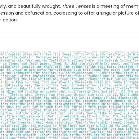
ily, and beautifully wrought,
Three Tenses
is a meeting of mem
ssion and obfuscation, coalescing to offer a singular picture o
n action.