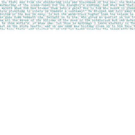
Social