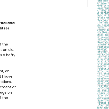
real and
litzer
f the
t an old,
s a hefty
nt, an
t I have
ations,
rtment of
erge on
f the