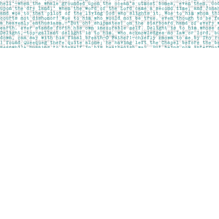
Find us at
Pages on Kensington
1135 Kensington Road NW
Calgary
,
AB
Canada
T2N 3P4
Map & Hours