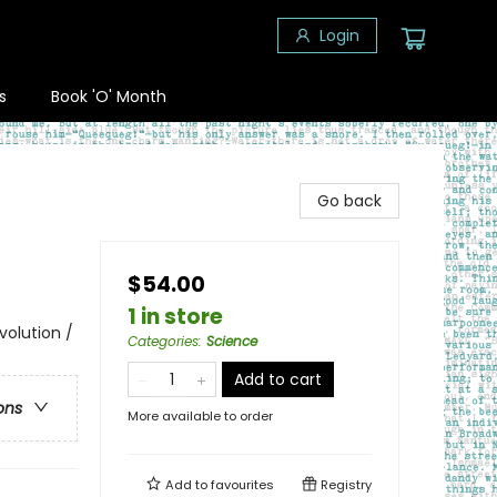
Login
s
Book 'O' Month
Go back
$54.00
1 in store
volution /
Categories
:
Science
Add to cart
ons
More available to order
Add to
favourites
Registry