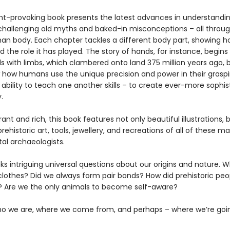
ht-provoking book presents the latest advances in understand
 challenging old myths and baked-in misconceptions – all throug
an body. Each chapter tackles a different body part, showing ho
 the role it has played. The story of hands, for instance, begins
ls with limbs, which clambered onto land 375 million years ago, 
 how humans use the unique precision and power in their graspi
 ability to teach one another skills – to create ever-more sophi
.
brant and rich, this book features not only beautiful illustrations, 
rehistoric art, tools, jewellery, and recreations of all of these m
al archaeologists.
ks intriguing universal questions about our origins and nature. 
clothes? Did we always form pair bonds? How did prehistoric peo
 Are we the only animals to become self-aware?
ho we are, where we come from, and perhaps – where we’re goi