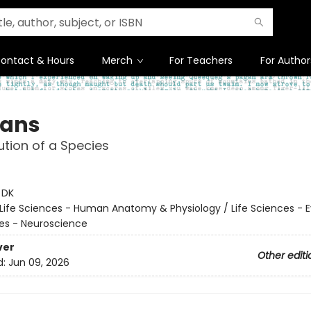
ontact & Hours
Merch
For Teachers
For Author
ans
ution of a Species
:
DK
Life Sciences - Human Anatomy & Physiology / Life Sciences - E
ces - Neuroscience
ver
Other editi
d:
Jun 09, 2026