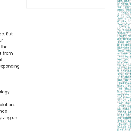
pe. But
ur
 the
at from
l
-expanding
logy,
olution,
ence
giving an