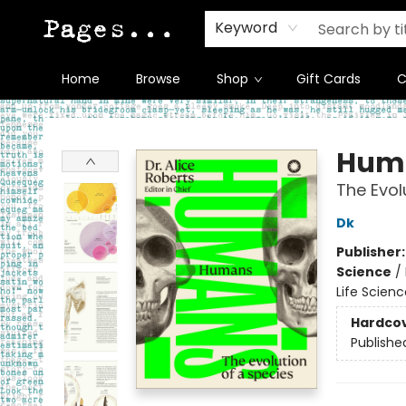
Keyword
Home
Browse
Shop
Gift Cards
C
Pages on Kensington
Hum
The Evol
Dk
Publisher
Science
/
Life Scien
Hardco
Publishe