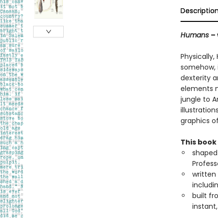
Descriptio
Humans
–
Physically,
somehow, i
dexterity 
elements n
jungle to A
illustrati
graphics o
This book 
shaped 
Profess
written
includi
built f
instant,