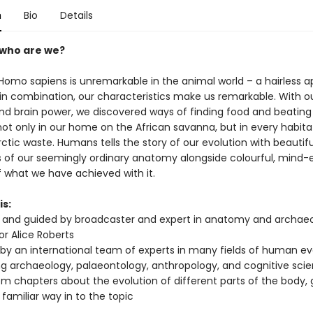
n
Bio
Details
 who are we?
 Homo sapiens is unremarkable in the animal world – a hairless a
n combination, our characteristics make us remarkable. With o
and brain power, we discovered ways of finding food and beating
ot only in our home on the African savanna, but in every habit
rctic waste. Humans tells the story of our evolution with beautifu
ons of our seemingly ordinary anatomy alongside colourful, mind
f what we have achieved with it.
is:
and guided by broadcaster and expert in anatomy and archaeo
or Alice Roberts
 by an international team of experts in many fields of human ev
ng archaeology, palaeontology, anthropology, and cognitive sci
rom chapters about the evolution of different parts of the body, 
 familiar way in to the topic