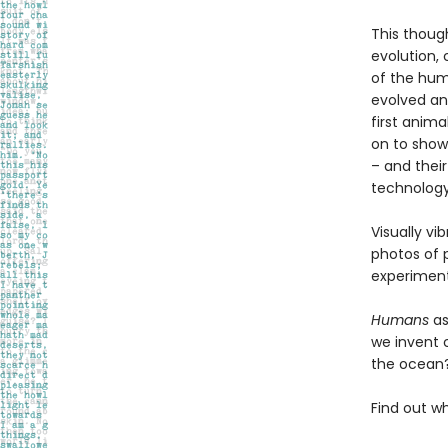
This thoug
evolution,
of the hum
evolved and
first anima
on to show
– and their
technology
Visually vi
photos of p
experiment
Humans
as
we invent 
the ocean?
Find out w