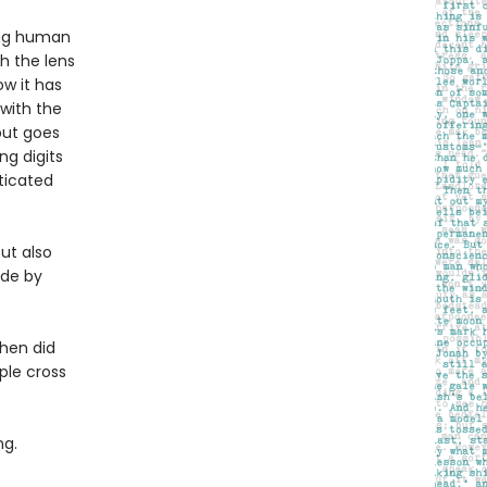
ing human
h the lens
w it has
 with the
but goes
ng digits
sticated
but also
ade by
When did
ple cross
ng.