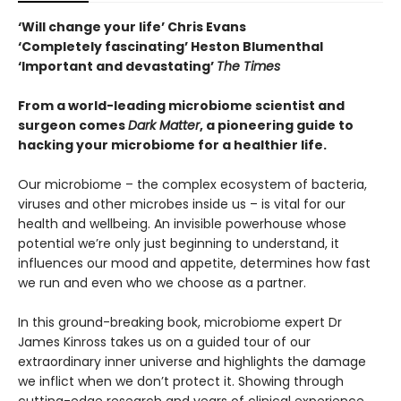
‘Will change your life’ Chris Evans
‘Completely fascinating’ Heston Blumenthal
‘Important and devastating’
The Times
From a world-leading microbiome scientist and
surgeon comes
Dark Matter
, a pioneering guide to
hacking your microbiome for a healthier life.
Our microbiome – the complex ecosystem of bacteria,
viruses and other microbes inside us – is vital for our
health and wellbeing. An invisible powerhouse whose
potential we’re only just beginning to understand, it
influences our mood and appetite, determines how fast
we run and even who we choose as a partner.
In this ground-breaking book, microbiome expert Dr
James Kinross takes us on a guided tour of our
extraordinary inner universe and highlights the damage
we inflict when we don’t protect it. Showing through