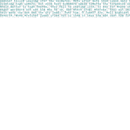
Find us at
Pages on Kensington
1135 Kensington Road NW
Calgary
,
AB
Canada
T2N 3P4
Map & Hours
Contact us
403-283-6655
mail@pageskensington.com