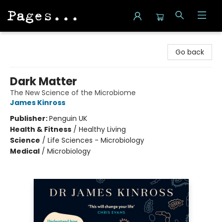
Pages on Kensington
Go back
Dark Matter
The New Science of the Microbiome
James Kinross
Publisher:
Penguin UK
Health & Fitness
/
Healthy Living
Science
/
Life Sciences - Microbiology
Medical
/
Microbiology