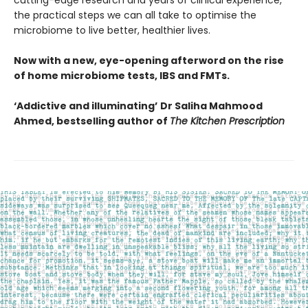
cutting-edge research and years of clinical experience,
the practical steps we can all take to optimise the
microbiome to live better, healthier lives.
Now with a new, eye-opening afterword on the rise
of home microbiome tests, IBS and FMTs.
‘Addictive and illuminating’
Dr Saliha Mahmood
Ahmed, bestselling author of
The Kitchen Prescription