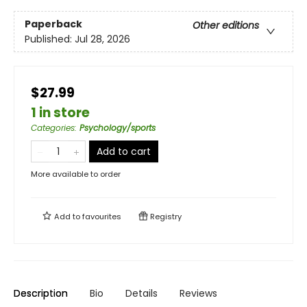
Paperback
Other editions
Published:
Jul 28, 2026
$27.99
1 in store
Categories
:
Psychology/sports
Add to cart
More available to order
Add to
favourites
Registry
Description
Bio
Details
Reviews