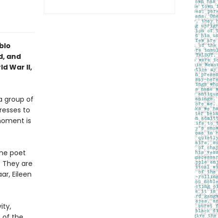
blo
d, and
d War II,
a group of
resses to
 moment is
the poet
. They are
ar, Eileen
ity,
 of the