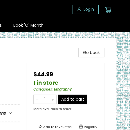
Login
s
Book 'O' Month
Go back
$44.99
1 in store
Categories
:
Biography
Add to cart
More available to order
ons
Add to
favourites
Registry