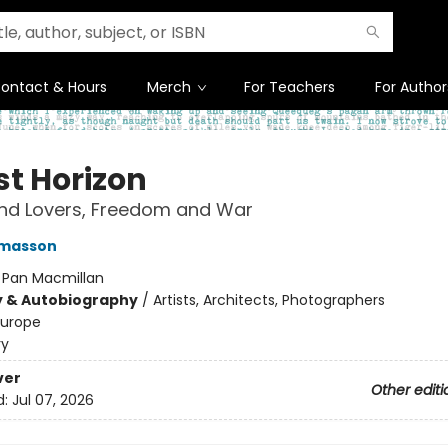
ontact & Hours
Merch
For Teachers
For Author
st Horizon
and Lovers, Freedom and War
masson
:
Pan Macmillan
y & Autobiography
/
Artists, Architects, Photographers
Europe
ry
ver
Other editi
d:
Jul 07, 2026