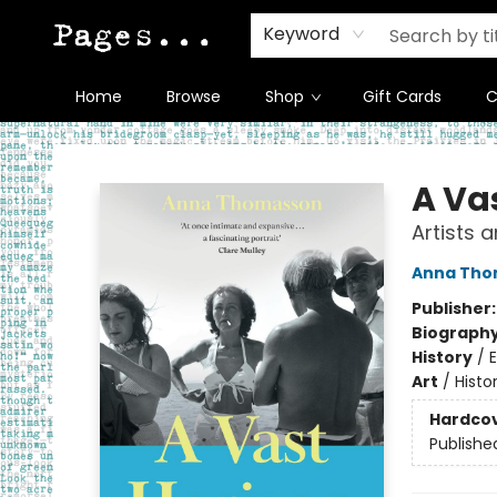
Keyword
Home
Browse
Shop
Gift Cards
C
Pages on Kensington
A Va
Artists 
Anna Tho
Publisher
Biograph
History
/
Art
/
Histo
Hardco
Publishe