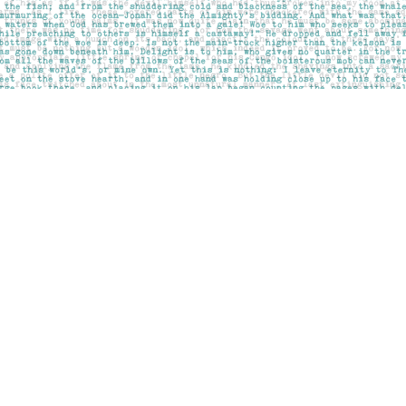
Social