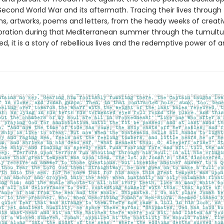
Second World War and its aftermath. Tracing their lives through 
s, artworks, poems and letters, from the heady weeks of creativ
oration during that Mediterranean summer through the tumultu
ed, it is a story of rebellious lives and the redemptive power of ar