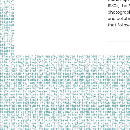
1930s, the 
photograph
and collab
that follow