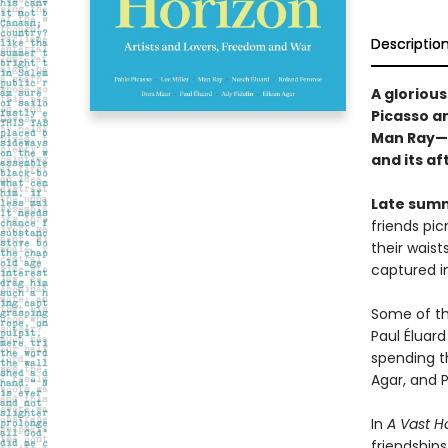
Descriptio
A glorious
Picasso an
Man Ray—s
and its a
Late summ
friends pi
their waist
captured i
Some of the
Paul Éluard
spending th
Agar, and P
In
A Vast H
friendships