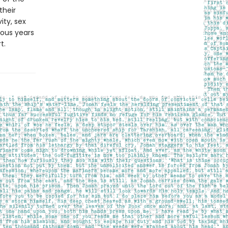
their
ity, sex
ous years
t.