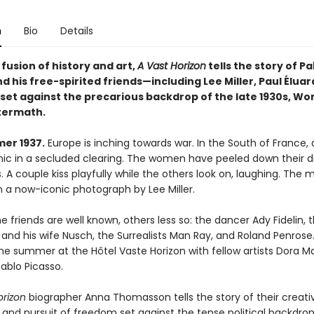
n
Bio
Details
 fusion of history and art,
A Vast Horizon
tells the story of Pa
d his free-spirited friends—including Lee Miller, Paul Éluar
et against the precarious backdrop of the late 1930s, Worl
ftermath.
er 1937.
Europe is inching towards war. In the South of France, 
cnic in a secluded clearing. The women have peeled down their d
s. A couple kiss playfully while the others look on, laughing. The
n a now-iconic photograph by Lee Miller.
 friends are well known, others less so: the dancer Ady Fidelin, 
 and his wife Nusch, the Surrealists Man Ray, and Roland Penrose
e summer at the Hôtel Vaste Horizon with fellow artists Dora Ma
ablo Picasso.
orizon
biographer Anna Thomasson tells the story of their creativ
 and pursuit of freedom set against the tense political backdrop