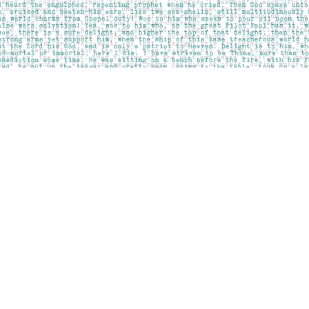
Contact us
403-283-6655
mail@pageskensington.com