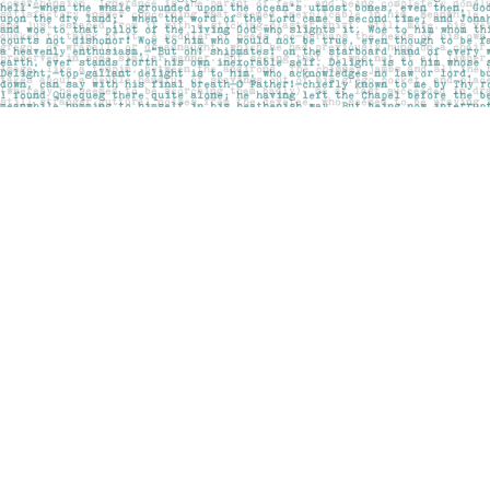
Find us at
Pages on Kensington
1135 Kensington Road NW
Calgary
,
AB
Canada
T2N 3P4
Map & Hours