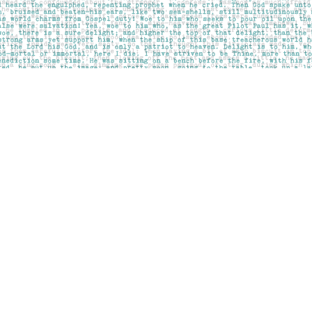
Contact us
403-283-6655
mail@pageskensington.com