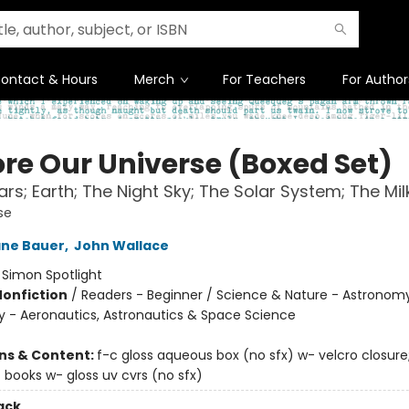
ontact & Hours
Merch
For Teachers
For Author
ore Our Universe (Boxed Set)
rs; Earth; The Night Sky; The Solar System; The Mi
se
ane Bauer
,
John Wallace
:
Simon Spotlight
Nonfiction
/
Readers - Beginner / Science & Nature - Astronomy
 - Aeronautics, Astronautics & Space Science
ons & Content:
f-c gloss aqueous box (no sfx) w- velcro closure;
 books w- gloss uv cvrs (no sfx)
ack