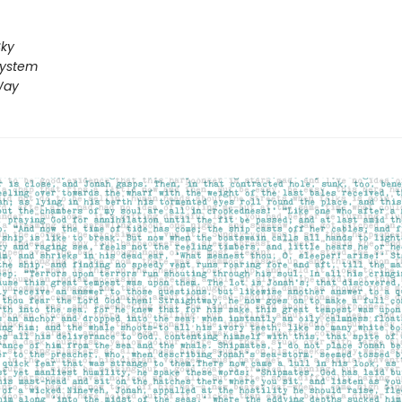
Sky
System
Way