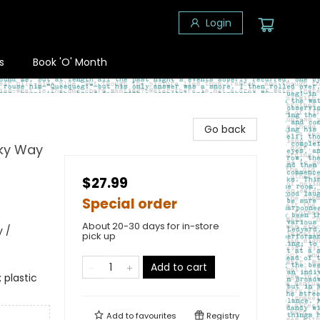
Login
s
Book 'O' Month
Go back
lky Way
$27.99
Special order
About 20-30 days for in-store
 /
pick up
Add to cart
 plastic
Add to
favourites
Registry