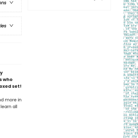
ons
ries
by
s who
oxed set!
and more in
learn all