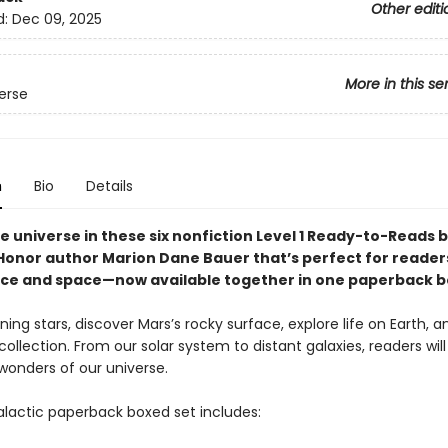
Other editi
d:
Dec 09, 2025
More in this se
erse
n
Bio
Details
e universe in these six nonfiction Level 1 Ready-to-Reads 
onor author Marion Dane Bauer that’s perfect for reader
nce and space—now available together in one paperback b
ning stars, discover Mars’s rocky surface, explore life on Earth, 
r collection. From our solar system to distant galaxies, readers will 
wonders of our universe.
galactic paperback boxed set includes: