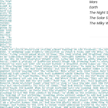
Mars
Earth
The Night 
The Solar 
The Milky 