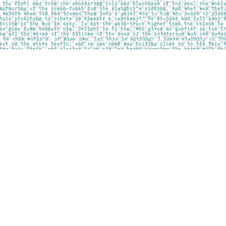
Social