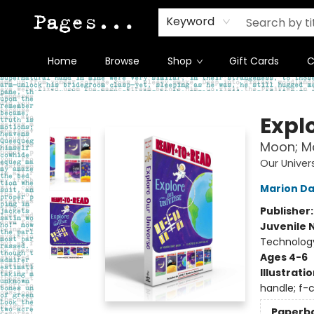
Keyword
Home
Browse
Shop
Gift Cards
C
Pages on Kensington
Expl
Moon; Ma
Our Univer
Marion D
Publisher
Juvenile 
Technology
Ages 4-6
Illustrati
handle; f-c
Paperb