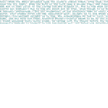
Find us at
Pages on Kensington
1135 Kensington Road NW
Calgary
,
AB
Canada
T2N 3P4
Map & Hours