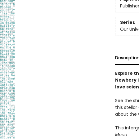
Publishe
Series
Our Univ
Descriptio
Explore th
Newbery H
love scie
See the shi
this stella
about the 
This inter
Moon