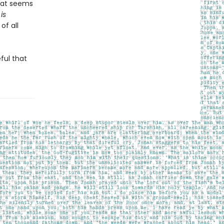
that seems
is
of all
ful that