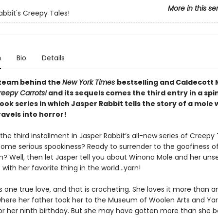
More in this se
abbit's Creepy Tales!
n
Bio
Details
team behind the
New York Times
bestselling and Caldecott
reepy Carrots!
and its sequels comes the third entry in a spi
ok series in which Jasper Rabbit tells the story of a mole
avels into horror!
he third installment in Jasper Rabbit’s all-new series of Creepy 
some serious spookiness? Ready to surrender to the goofiness o
n? Well, then let Jasper tell you about Winona Mole and her unse
with her favorite thing in the world…yarn!
one true love, and that is crocheting. She loves it more than an
where her father took her to the Museum of Woolen Arts and Ya
for her ninth birthday. But she may have gotten more than she 