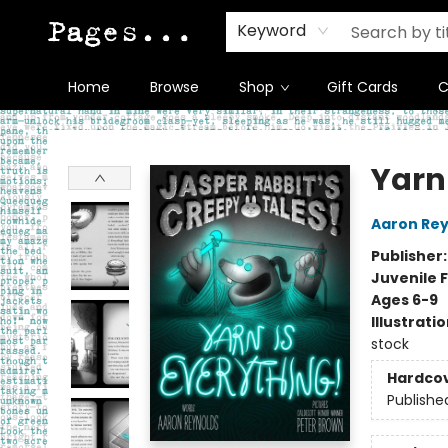
Keyword
Home
Browse
Shop
Gift Cards
C
Pages on Kensington
Yarn
Aaron Rey
Publisher
Juvenile F
Ages 6-9
Illustrati
stock
Hardco
Publishe