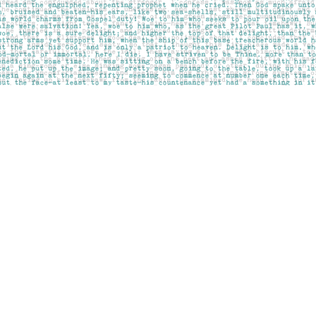
Contact us
403-283-6655
mail@pageskensington.com