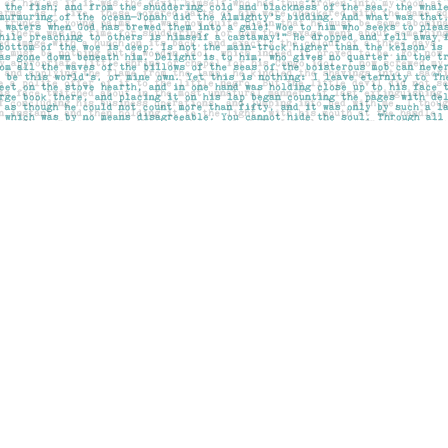
Social