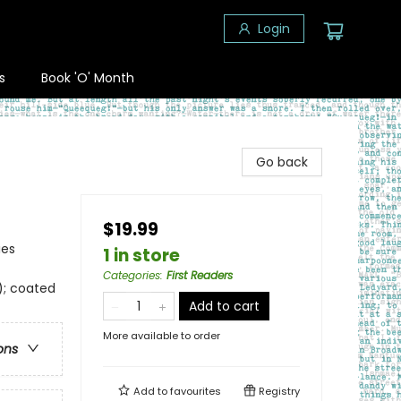
Login
s
Book 'O' Month
Go back
$19.99
ies
1 in store
Categories
:
First Readers
); coated
Add to cart
More available to order
ons
Add to
favourites
Registry