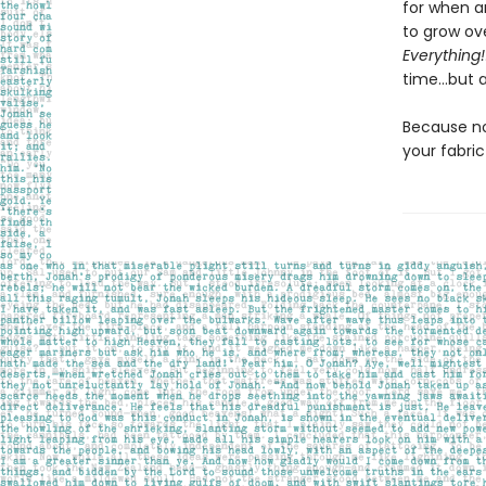
for when a
to grow ove
Everything!
time…but a
Because no
your fabri