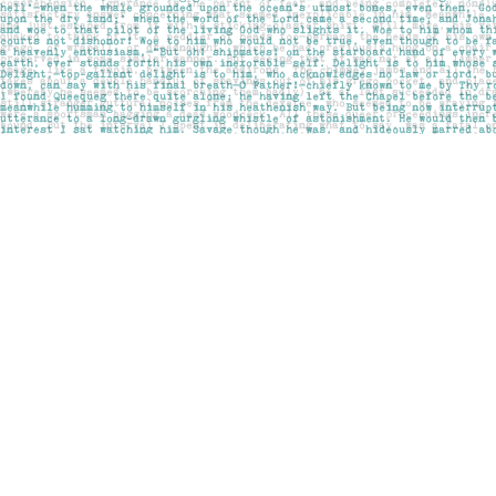
Find us at
Pages on Kensington
1135 Kensington Road NW
Calgary
,
AB
Canada
T2N 3P4
Map & Hours