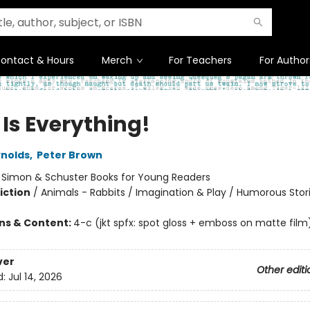
ontact & Hours
Merch
For Teachers
For Author
 Is Everything!
nolds
,
Peter Brown
:
Simon & Schuster Books for Young Readers
iction
/
Animals - Rabbits / Imagination & Play / Humorous Stor
ons & Content:
4-c (jkt spfx: spot gloss + emboss on matte film
ver
Other editi
d:
Jul 14, 2026