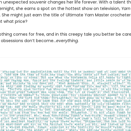
n unexpected souvenir changes her life forever. With a talent 
rnight, she earns a spot on the hottest show on television,
Yarn 
. She might just earn the title of Ultimate Yarn Master crocheter 
t what price?
thing comes for free, and in this creepy tale you better be care
c obsessions don’t become…
everything.