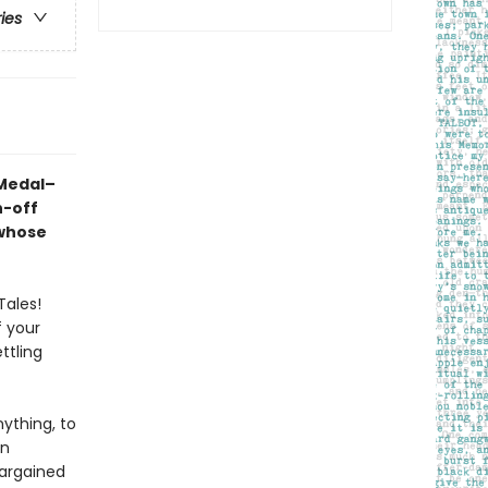
ries
 Medal–
n-off
 whose
Tales!
f your
ttling
ything, to
rn
bargained