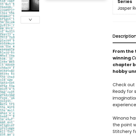
Series
Jasper R
Descriptio
From the 
winning
C
chapter bo
hobby unr
Check out t
Ready for 
imaginatio
experience 
Winona has 
the point 
Stitchery 