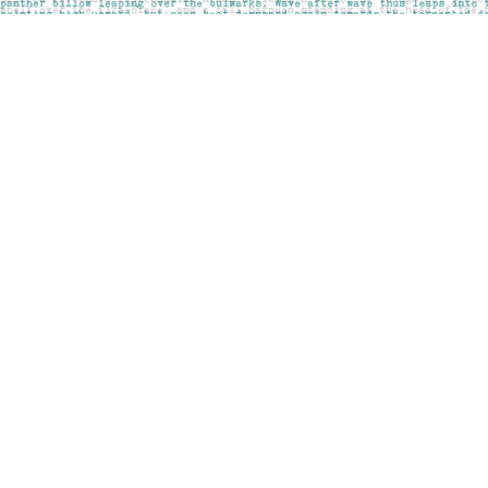
Find us at
Pages on Kensington
1135 Kensington Road NW
Calgary
,
AB
Canada
T2N 3P4
Map & Hours
Contact us
403-283-6655
mail@pageskensington.com
Social