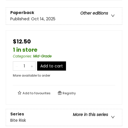
Paperback
Other editions
Published:
Oct 14, 2025
$12.50
1 in store
Categories
:
Mid-Grade
Add to cart
More available to order
Add to
favourites
Registry
Series
More in this series
Bite Risk