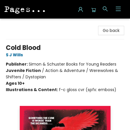
Pages on Kensington
Go back
Cold Blood
S J Wills
Publisher:
Simon & Schuster Books for Young Readers
Juvenile Fiction
/
Action & Adventure / Werewolves &
Shifters / Dystopian
Ages 10+
Illustrations & Content:
f-c gloss cvr (spfx: emboss)