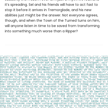
it’s spreading. Sel and his friends will have to act fast to
stop it before it arrives in Tremorglade, and his new
abilities just might be the answer. Not everyone agrees,
though, and when the Town of the Turned turns on him,
will anyone listen in time to be saved from transforming
into something much worse than a Ripper?