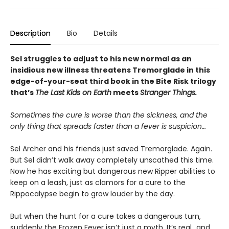
Description
Bio
Details
Sel struggles to adjust to his new normal as an
insidious new illness threatens Tremorglade in this
edge-of-your-seat third book in the Bite Risk trilogy
that’s
The Last Kids on Earth
meets
Stranger Things.
Sometimes the cure is worse than the sickness, and the
only thing that spreads faster than a fever is suspicion…
Sel Archer and his friends just saved Tremorglade. Again.
But Sel didn’t walk away completely unscathed this time.
Now he has exciting but dangerous new Ripper abilities to
keep on a leash, just as clamors for a cure to the
Rippocalypse begin to grow louder by the day.
But when the hunt for a cure takes a dangerous turn,
suddenly the Frozen Fever isn’t just a myth. It’s real…and