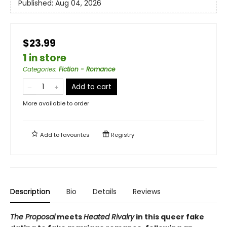
Published:
Aug 04, 2026
$23.99
1 in store
Categories
:
Fiction - Romance
Add to cart
More available to order
Add to
favourites
Registry
Description
Bio
Details
Reviews
The Proposal
meets
Heated Rivalry
in this queer fake