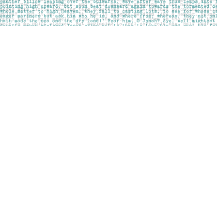
Find us at
Pages on Kensington
1135 Kensington Road NW
Calgary
,
AB
Canada
T2N 3P4
Map & Hours
Contact us
403-283-6655
mail@pageskensington.com