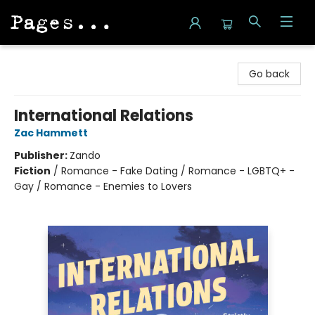
Pages on Kensington
Go back
International Relations
Zac Hammett
Publisher:
Zando
Fiction
/
Romance - Fake Dating / Romance - LGBTQ+ -
Gay / Romance - Enemies to Lovers