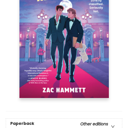
Paperback
Other editions