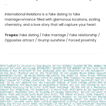
. .
International Relations
is a fake dating to fake
marriage romance filled with glamorous locations, sizzling
chemistry, and a love story that will capture your heart.
Tropes:
Fake dating / Fake marriage / Fake relationship /
Opposites attract / Grump sunshine / Forced proximity