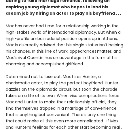
dating to fake marriage romance, following an
aspiring young diplomat who hopes to land his
dream job by hiring an actor to play his boyfriend . . .
Max has never had time for a relationship working in the
high-stakes world of international diplomacy. But when a
high-profile ambassadorial position opens up in Athens,
Max is discreetly advised that his single status isn’t helping
his chances. In this line of work, appearances matter, and
Max’s rival Quentin has an advantage in the form of his
charming and accomplished girlfriend.
Determined not to lose out, Max hires Hunter, a
charismatic actor, to play the perfect boyfriend. Hunter
dazzles on the diplomatic circuit, but soon the charade
takes on a life of its own. When visa complications force
Max and Hunter to make their relationship official, they
find themselves trapped in a marriage of convenience
that is anything but convenient. There’s only one thing
that could make all this even more complicated—if Max
and Hunter’s feelings for each other start becoming real .