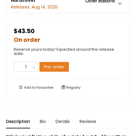
Hardcover
Other editions
Releases:
Aug 14, 2026
$43.50
On order
Reserve yours today! Expected around the release
date.
Pre-order
Add to
favourites
Registry
Description
Bio
Details
Reviews