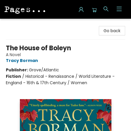
Pages on Kensington
Go back
The House of Boleyn
A Novel
Tracy Borman
Publisher:
Grove/Atlantic
Fiction
/
Historical - Renaissance / World Literature -
England - 16th & 17th Century / Women