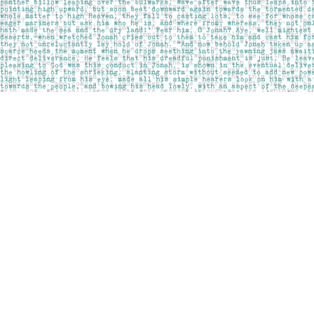
Find us at
Pages on Kensington
1135 Kensington Road NW
Calgary
,
AB
Canada
T2N 3P4
Map & Hours
Contact us