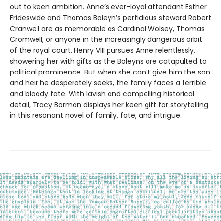
out to keen ambition. Anne’s ever-loyal attendant Esther
Frideswide and Thomas Boleyn’s perfidious steward Robert
Cranwell are as memorable as Cardinal Wolsey, Thomas
Cromwell, or anyone in the increasingly dangerous orbit
of the royal court. Henry VIII pursues Anne relentlessly,
showering her with gifts as the Boleyns are catapulted to
political prominence. But when she can’t give him the son
and heir he desperately seeks, the family faces a terrible
and bloody fate. With lavish and compelling historical
detail, Tracy Borman displays her keen gift for storytelling
in this resonant novel of family, fate, and intrigue.