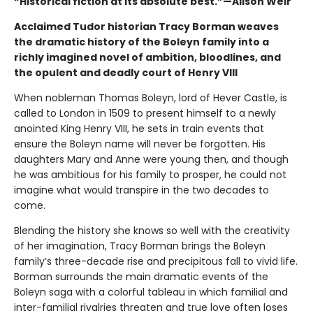
“Historical fiction at its absolute best.”—Alison Weir
Acclaimed Tudor historian Tracy Borman weaves
the dramatic history of the Boleyn family into a
richly imagined novel of ambition, bloodlines, and
the opulent and deadly court of Henry VIII
When nobleman Thomas Boleyn, lord of Hever Castle, is
called to London in 1509 to present himself to a newly
anointed King Henry VIII, he sets in train events that
ensure the Boleyn name will never be forgotten. His
daughters Mary and Anne were young then, and though
he was ambitious for his family to prosper, he could not
imagine what would transpire in the two decades to
come.
Blending the history she knows so well with the creativity
of her imagination, Tracy Borman brings the Boleyn
family’s three-decade rise and precipitous fall to vivid life.
Borman surrounds the main dramatic events of the
Boleyn saga with a colorful tableau in which familial and
inter-familial rivalries threaten and true love often loses