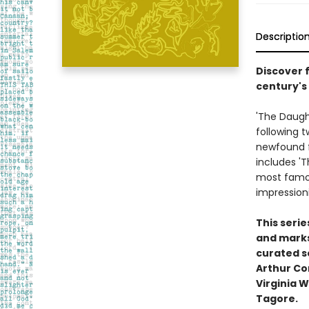
Descriptio
Discover f
century's
'The Daught
following t
newfound f
includes 'T
most famou
impressioni
This seri
and marks 
curated se
Arthur Co
Virginia W
Tagore.