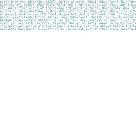
Find us at
Pages on Kensington
1135 Kensington Road NW
Calgary
,
AB
Canada
T2N 3P4
Map & Hours