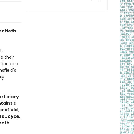
entieth
t,
e their
tion also
sfield's
ly
ort story
ntains a
ansfield,
es Joyce,
anath