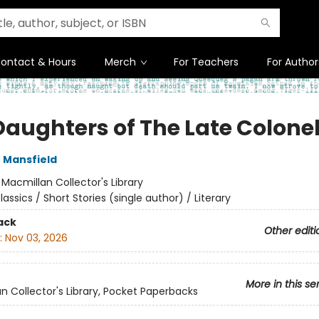
ontact & Hours
Merch
For Teachers
For Author
Daughters of The Late Colone
 Mansfield
:
Macmillan Collector's Library
lassics / Short Stories (single author) / Literary
ack
Other editi
:
Nov 03, 2026
More in this se
n Collector's Library, Pocket Paperbacks