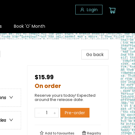
Login
s
Book 'O' Month
l
Go back
$15.99
On order
Reserve yours today! Expected
ons
around the release date.
Pre-order
ries
Add to
favourites
Registry