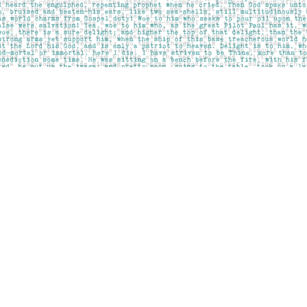
Contact us
403-283-6655
mail@pageskensington.com