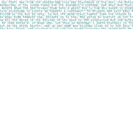
Social