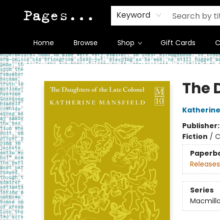
Keyword
Home
Browse
Shop
Gift Cards
C
Pages on Kensington
The 
Katherine
Publisher
Fiction
/
C
Paperb
Releases
Series
Macmilla