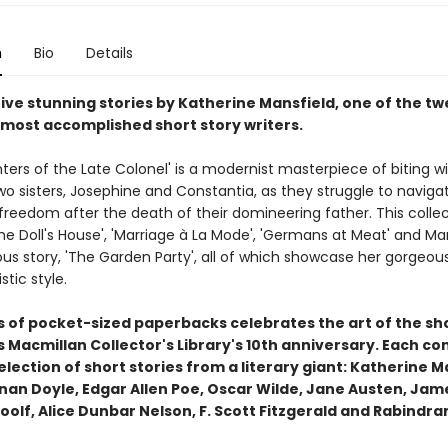
n
Bio
Details
ive stunning stories by Katherine Mansfield, one of the tw
 most accomplished short story writers.
ers of the Late Colonel' is a modernist masterpiece of biting wi
wo sisters, Josephine and Constantia, as they struggle to navigat
reedom after the death of their domineering father. This collec
he Doll's House', 'Marriage à La Mode', 'Germans at Meat' and Man
s story, 'The Garden Party', all of which showcase her gorgeous
stic style.
es of pocket-sized paperbacks celebrates the art of the sh
Macmillan Collector's Library's 10th anniversary. Each co
lection of short stories from a literary giant: Katherine M
nan Doyle, Edgar Allen Poe, Oscar Wilde, Jane Austen, Jam
oolf, Alice Dunbar Nelson, F. Scott Fitzgerald and Rabindr