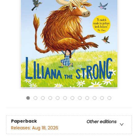
Paperback
Other editions
Releases:
Aug 18, 2026