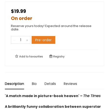
$19.99
On order
Reserve yours today! Expected around the release
date.
Pre-order
Add to
favourites
Registry
Description
Bio
Details
Reviews
'A match made in picture-book heaven' –
The Times
A brilliantly funny collaboration between superstar