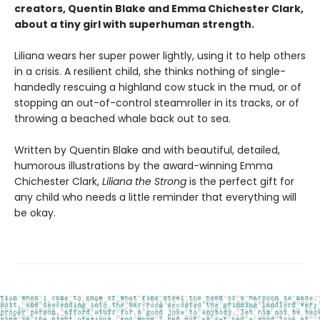
creators, Quentin Blake and Emma Chichester Clark,
about a tiny girl with superhuman strength.
Liliana wears her super power lightly, using it to help others
in a crisis. A resilient child, she thinks nothing of single-
handedly rescuing a highland cow stuck in the mud, or of
stopping an out-of-control steamroller in its tracks, or of
throwing a beached whale back out to sea.
Written by Quentin Blake and with beautiful, detailed,
humorous illustrations by the award-winning Emma
Chichester Clark,
Liliana the Strong
is the perfect gift for
any child who needs a little reminder that everything will
be okay.