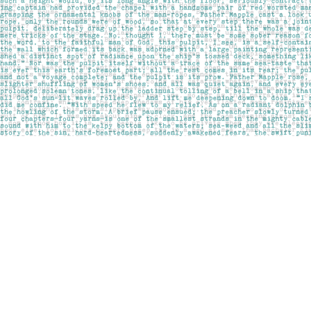
Find us at
Pages on Kensington
1135 Kensington Road NW
Calgary
,
AB
Canada
T2N 3P4
Map & Hours