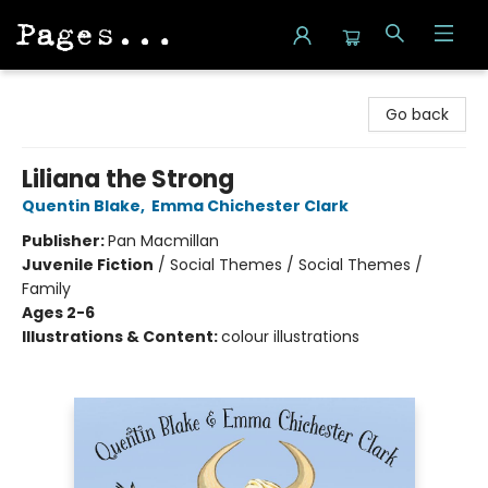
Pages on Kensington
Go back
Liliana the Strong
Quentin Blake
,
Emma Chichester Clark
Publisher:
Pan Macmillan
Juvenile Fiction
/
Social Themes / Social Themes /
Family
Ages 2-6
Illustrations & Content:
colour illustrations