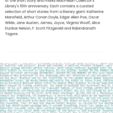
of the short story and marks Macmillan Collector's
Library's 10th anniversary. Each contains a curated
selection of short stories from a literary giant: Katherine
Mansfield, Arthur Conan Doyle, Edgar Allen Poe, Oscar
Wilde, Jane Austen, James, Joyce, Virginia Woolf, Alice
Dunbar Nelson, F. Scott Fitzgerald and Rabindranath
Tagore.