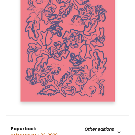
Paperback
Other editions