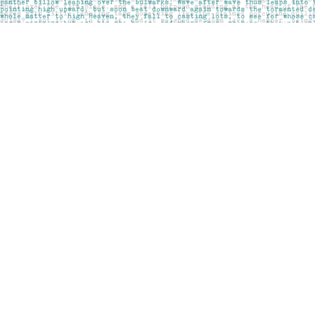
Find us at
Pages on Kensington
1135 Kensington Road NW
Calgary
,
AB
Canada
T2N 3P4
Map & Hours
Contact us
403-283-6655
mail@pageskensington.com
Social