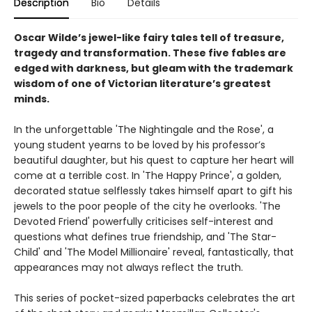
Description
Bio
Details
Oscar Wilde’s jewel-like fairy tales tell of treasure,
tragedy and transformation. These five fables are
edged with darkness, but gleam with the trademark
wisdom of one of Victorian literature’s greatest
minds.
In the unforgettable 'The Nightingale and the Rose', a
young student yearns to be loved by his professor’s
beautiful daughter, but his quest to capture her heart will
come at a terrible cost. In 'The Happy Prince', a golden,
decorated statue selflessly takes himself apart to gift his
jewels to the poor people of the city he overlooks. 'The
Devoted Friend' powerfully criticises self-interest and
questions what defines true friendship, and 'The Star-
Child' and 'The Model Millionaire' reveal, fantastically, that
appearances may not always reflect the truth.
This series of pocket-sized paperbacks celebrates the art