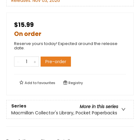
Releases:
Nov 03, 2026
$15.99
On order
Reserve yours today! Expected around the release
date.
Pre-order
Add to
favourites
Registry
Series
More in this series
Macmillan Collector's Library, Pocket Paperbacks