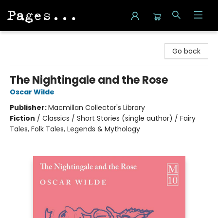
Pages on Kensington
Go back
The Nightingale and the Rose
Oscar Wilde
Publisher:
Macmillan Collector's Library
Fiction
/
Classics / Short Stories (single author) / Fairy
Tales, Folk Tales, Legends & Mythology