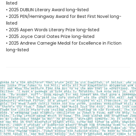
listed
• 2025 DUBLIN Literary Award long-listed
• 2025 PEN/Hemingway Award for Best First Novel long-
listed
• 2025 Aspen Words Literary Prize long-listed
• 2025 Joyce Carol Oates Prize long-listed
• 2025 Andrew Carnegie Medal for Excellence in Fiction
long-listed