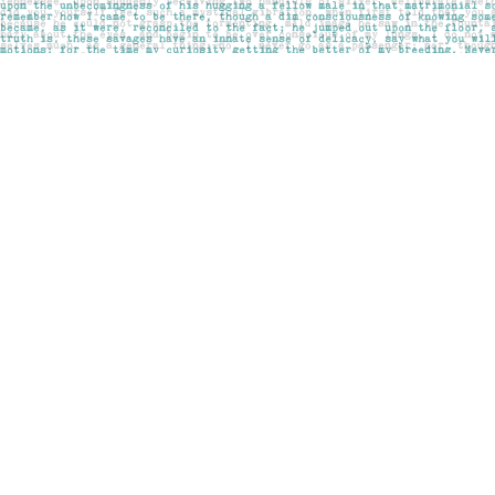
Find us at
Pages on Kensington
1135 Kensington Road NW
Calgary
,
AB
Canada
T2N 3P4
Map & Hours
Contact us
403-283-6655
mail@pageskensington.com