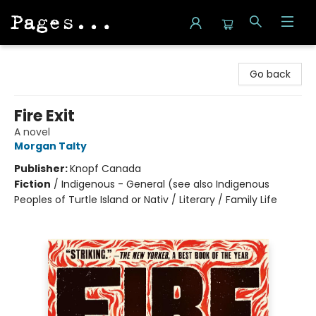
Pages on Kensington
Go back
Fire Exit
A novel
Morgan Talty
Publisher:
Knopf Canada
Fiction
/
Indigenous - General (see also Indigenous
Peoples of Turtle Island or Nativ / Literary / Family Life