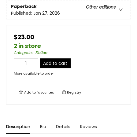
Paperback
Other editions
Published:
Jan 27, 2026
$23.00
2 in store
Categories
:
Fiction
Add to cart
More available to order
Add to
favourites
Registry
Description
Bio
Details
Reviews