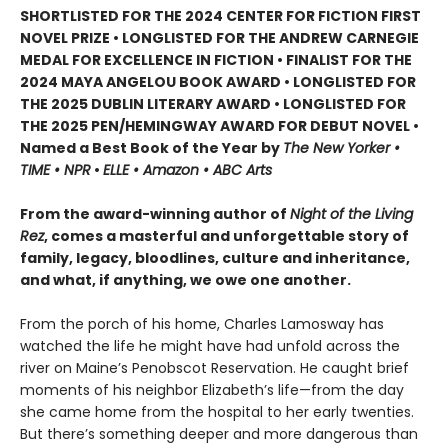
SHORTLISTED FOR THE 2024 CENTER FOR FICTION FIRST
NOVEL PRIZE • LONGLISTED FOR THE ANDREW CARNEGIE
MEDAL FOR EXCELLENCE IN FICTION • FINALIST FOR THE
2024 MAYA ANGELOU BOOK AWARD • LONGLISTED FOR
THE 2025 DUBLIN LITERARY AWARD • LONGLISTED FOR
THE 2025 PEN/HEMINGWAY AWARD FOR DEBUT NOVEL •
Named a Best Book of the Year by
The New Yorker •
TIME • NPR
•
ELLE • Amazon • ABC Arts
From the award-winning author of
Night of the Living
Rez
, comes a masterful and unforgettable story of
family, legacy, bloodlines, culture and inheritance,
and what, if anything, we owe one another.
From the porch of his home, Charles Lamosway has
watched the life he might have had unfold across the
river on Maine’s Penobscot Reservation. He caught brief
moments of his neighbor Elizabeth’s life—from the day
she came home from the hospital to her early twenties.
But there’s something deeper and more dangerous than