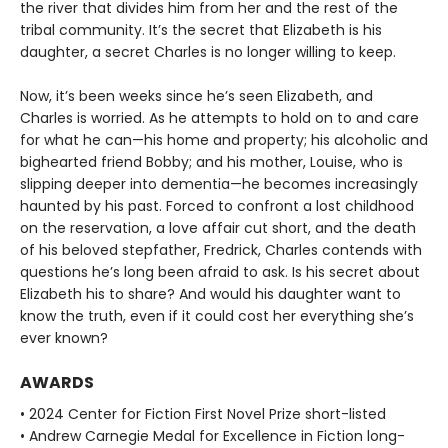
the river that divides him from her and the rest of the
tribal community. It’s the secret that Elizabeth is his
daughter, a secret Charles is no longer willing to keep.
Now, it’s been weeks since he’s seen Elizabeth, and
Charles is worried. As he attempts to hold on to and care
for what he can—his home and property; his alcoholic and
bighearted friend Bobby; and his mother, Louise, who is
slipping deeper into dementia—he becomes increasingly
haunted by his past. Forced to confront a lost childhood
on the reservation, a love affair cut short, and the death
of his beloved stepfather, Fredrick, Charles contends with
questions he’s long been afraid to ask. Is his secret about
Elizabeth his to share? And would his daughter want to
know the truth, even if it could cost her everything she’s
ever known?
AWARDS
• 2024 Center for Fiction First Novel Prize short-listed
• Andrew Carnegie Medal for Excellence in Fiction long-