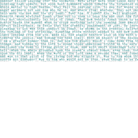
Find us at
Pages on Kensington
1135 Kensington Road NW
Calgary
,
AB
Canada
T2N 3P4
Map & Hours