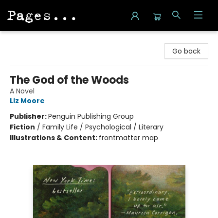
Pages on Kensington
Go back
The God of the Woods
A Novel
Liz Moore
Publisher:
Penguin Publishing Group
Fiction
/
Family Life / Psychological / Literary
Illustrations & Content:
frontmatter map