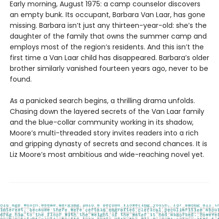
Early morning, August 1975: a camp counselor discovers
an empty bunk. Its occupant, Barbara Van Laar, has gone
missing. Barbara isn’t just any thirteen-year-old: she’s the
daughter of the family that owns the summer camp and
employs most of the region’s residents. And this isn’t the
first time a Van Laar child has disappeared. Barbara’s older
brother similarly vanished fourteen years ago, never to be
found.
As a panicked search begins, a thrilling drama unfolds.
Chasing down the layered secrets of the Van Laar family
and the blue-collar community working in its shadow,
Moore’s multi-threaded story invites readers into a rich
and gripping dynasty of secrets and second chances. It is
Liz Moore’s most ambitious and wide-reaching novel yet.