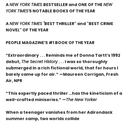
A
NEW YORK TIMES
BESTSELLER and ONE OF THE
NEW
YORK TIMES’
S NOTABLE BOOKS OF THE YEAR
A
NEW YORK TIMES "
BEST THRILLER" and "BEST CRIME
NOVEL" OF THE YEAR
PEOPLE MAGAZINE’S #1 BOOK OF THE YEAR
“Extraordinary . . . Reminds me of Donna Tartt’s 1992
debut,
The Secret History
. . . I was so thoroughly
submerged in a rich fictional world, that for hours I
barely came up for air.” —Maureen Corrigan, Fresh
Air, NPR
“This expertly paced thriller …has the kineticism of a
well-crafted miniseries.” —
The New Yorker
When a teenager vanishes from her Adirondack
summer camp, two worlds collide