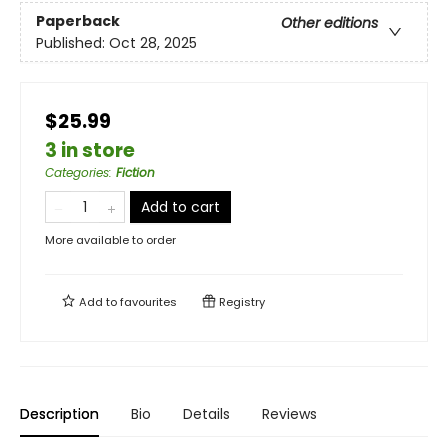
Paperback
Other editions
Published:
Oct 28, 2025
$25.99
3 in store
Categories
:
Fiction
Add to cart
More available to order
Add to
favourites
Registry
Description
Bio
Details
Reviews