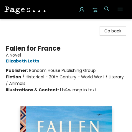
Pages on Kensington
Go back
Fallen for France
A Novel
Elizabeth Letts
Publisher:
Random House Publishing Group
Fiction
/
Historical - 20th Century - World War I / Literary
/ Animals
Illustrations & Content:
1 b&w map in text