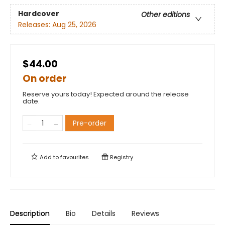
Hardcover
Other editions
Releases:
Aug 25, 2026
$44.00
On order
Reserve yours today! Expected around the release
date.
Pre-order
Add to
favourites
Registry
Description
Bio
Details
Reviews