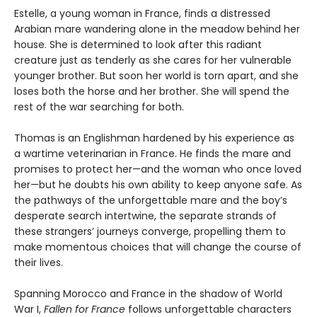
Estelle, a young woman in France, finds a distressed
Arabian mare wandering alone in the meadow behind her
house. She is determined to look after this radiant
creature just as tenderly as she cares for her vulnerable
younger brother. But soon her world is torn apart, and she
loses both the horse and her brother. She will spend the
rest of the war searching for both.
Thomas is an Englishman hardened by his experience as
a wartime veterinarian in France. He finds the mare and
promises to protect her—and the woman who once loved
her—but he doubts his own ability to keep anyone safe. As
the pathways of the unforgettable mare and the boy’s
desperate search intertwine, the separate strands of
these strangers’ journeys converge, propelling them to
make momentous choices that will change the course of
their lives.
Spanning Morocco and France in the shadow of World
War I,
Fallen for France
follows unforgettable characters