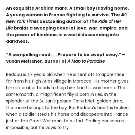
An exquisite Arabian mare. A small boy leaving home.
A young woman in France fighting to survive. The #1
New York Times
bestselling author of
The Ride of Her
Life
braids a sweeping novel of love, war, empire, and
the power of kindness in a world descending into
darkness.
“A compelling read . . . Prepare to be swept away.”—
Susan Meissner, author of
A Map to Paradise
Beddou is six years old when he is sent off to apprentice
far from his High Atlas village in Morocco. His mother gives
him six amber beads to help him find his way home. That
same month, a magnificent filly is born in Fes, in the
splendor of the Sultan’s palace. For a brief, golden time,
the mare belongs to the boy. But Beddou’s heart is broken
when a soldier steals his horse and disappears into France
just as the Great War roars to a start. Finding her seems
impossible, but he vows to try.