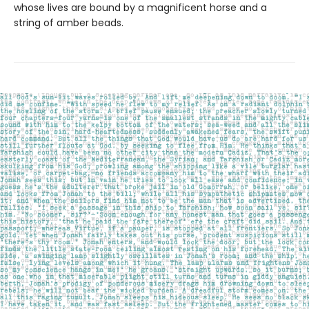
whose lives are bound by a magnificent horse and a
string of amber beads.