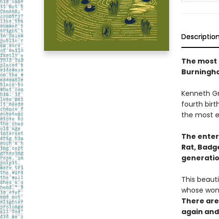
Descriptio
The most p
Burningh
Kenneth Gra
fourth bir
the most en
The entert
Rat, Badg
generatio
This beauti
whose wond
There are 
again and