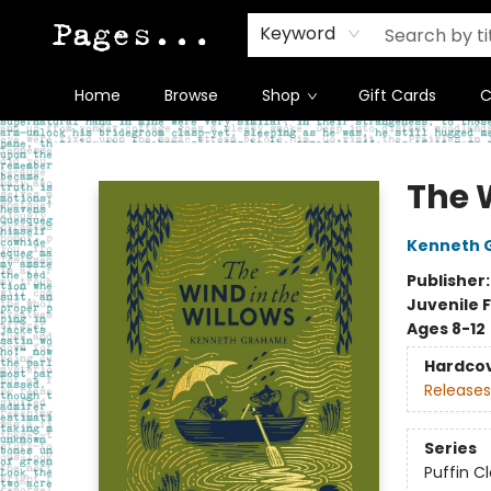
Keyword
Home
Browse
Shop
Gift Cards
C
Pages on Kensington
The 
Kenneth 
Publisher
Juvenile F
Ages 8-12
Hardco
Releases
Series
Puffin C