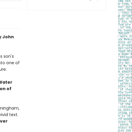
by John
s son's
nto one of
ure.
 Water
on of
urningham,
vid text.
over