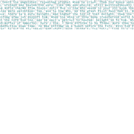
Contact us
403-283-6655
mail@pageskensington.com