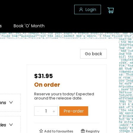
Login
s
Book 'O' Month
Go back
$31.95
On order
Reserve yours today! Expected
around the release date.
ons
Pre-order
ries
Add to
favourites
Registry