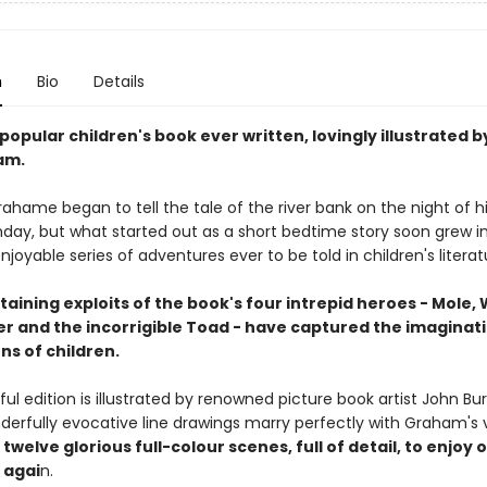
n
Bio
Details
opular children's book ever written, lovingly illustrated 
am.
hame began to tell the tale of the river bank on the night of hi
thday, but what started out as a short bedtime story soon grew i
joyable series of adventures ever to be told in children's literat
aining exploits of the book's four intrepid heroes - Mole,
er and the incorrigible Toad - have captured the imaginati
ns of children.
ful edition is illustrated by renowned picture book artist John B
erfully evocative line drawings marry perfectly with Graham's vi
twelve glorious full-colour scenes, full of detail, to enjoy 
 agai
n.