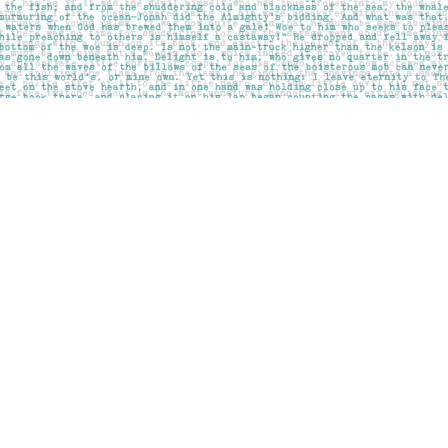
Social