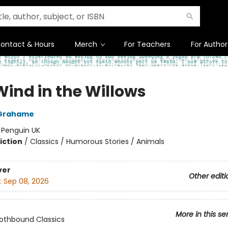
ontact & Hours
Merch
For Teachers
For Author
Wind in the Willows
Grahame
:
Penguin UK
iction
/
Classics / Humorous Stories / Animals
ver
Other editi
:
Sep 08, 2026
More in this se
lothbound Classics