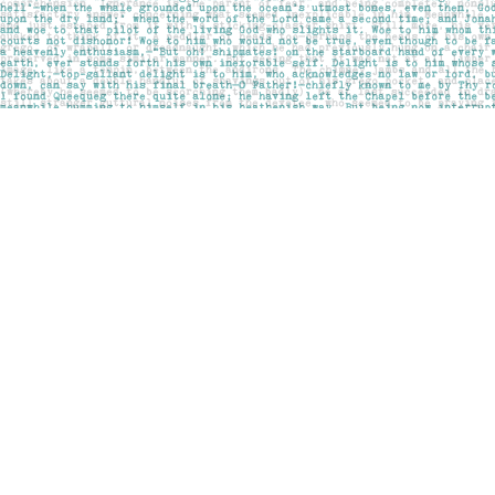
Find us at
Pages on Kensington
1135 Kensington Road NW
Calgary
,
AB
Canada
T2N 3P4
Map & Hours