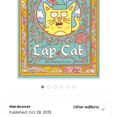
Hardcover
Other editions
Published:
Oct 28, 2025