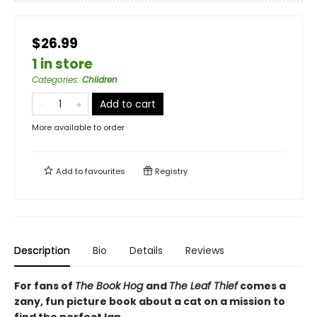
$26.99
1 in store
Categories
:
Children
Add to cart
More available to order
Add to
favourites
Registry
Description
Bio
Details
Reviews
For fans of
The Book Hog
and
The Leaf Thief
comes a
zany, fun picture book about a cat on a mission to