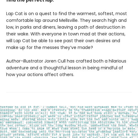
find the perfect lap.
Lap Cat is on a quest to find the warmest, softest, most
comfortable lap around Mellsville. They search high and
low, in parks and diners, leaving a path of destruction in
their wake. With everyone in town mad at their actions,
will Lap Cat be able to see past their own desires and
make up for the messes they’ve made?
Author-illustrator Joren Cull has crafted both a hilarious
adventure and a thoughtful lesson in being mindful of
how your actions affect others.