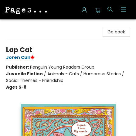
Pages on Kensington
Go back
Lap Cat
Joren Cull
Publisher:
Penguin Young Readers Group
Juvenile Fiction
/
Animals - Cats / Humorous Stories /
Social Themes - Friendship
Ages 5-8