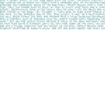
Find us at
Pages on Kensington
1135 Kensington Road NW
Calgary
,
AB
Canada
T2N 3P4
Map & Hours
Contact us