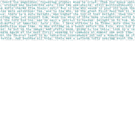
Contact us
403-283-6655
mail@pageskensington.com