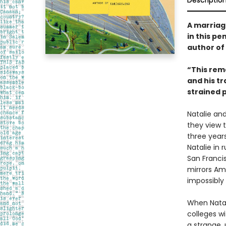
Descriptio
A marriag
in this p
author of
“This rem
and his t
strained 
Natalie and
they view t
three years
Natalie in
San Francis
mirrors Am
impossibly 
When Natal
colleges w
a strange,