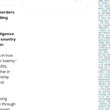
 borders
ling
lligence
a country
wn
s in how
er twenty-
030s,
her in
onship
and
lung
p through
rorist