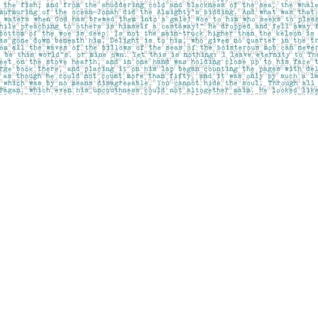
Social