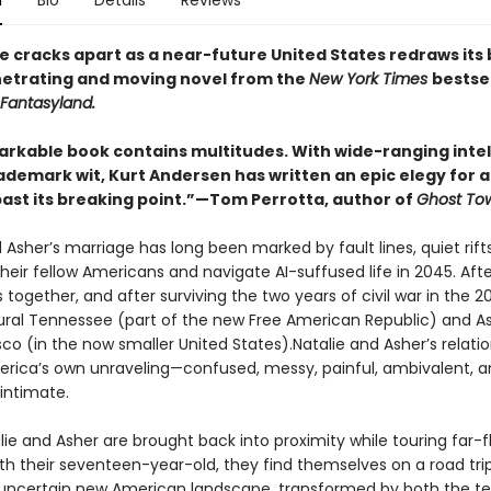
n
Bio
Details
Reviews
e cracks apart as a near-future United States redraws its
enetrating and moving novel from the
New York Times
bestsel
Fantasyland.
arkable book contains multitudes. With wide-ranging inte
rademark wit, Kurt Andersen has written an epic elegy for 
past its breaking point.”—Tom Perrotta, author of
Ghost To
 Asher’s marriage has long been marked by fault lines, quiet rift
heir fellow Americans and navigate AI-suffused life in 2045. Aft
 together, and after surviving the two years of civil war in the 2
 rural Tennessee (part of the new Free American Republic) and As
co (in the now smaller United States).Natalie and Asher’s relati
erica’s own unraveling—confused, messy, painful, ambivalent, 
intimate.
ie and Asher are brought back into proximity while touring far-f
ith their seventeen-year-old, they find themselves on a road tri
 uncertain new American landscape, transformed by both the ter