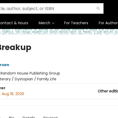
ontact & Hours
Merch
For Teachers
For Author
Breakup
ersen
:
Random House Publishing Group
iterary / Dystopian / Family Life
ver
Other editi
:
Aug 18, 2026