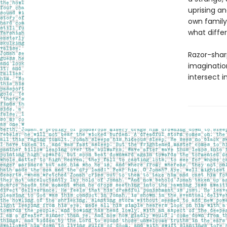
uprising an
own family
what diffe
Razor-shar
imaginatio
intersect i