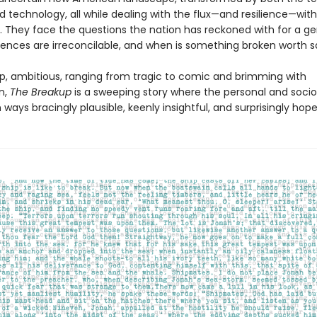
d technology, all while dealing with the flux—and resilience—withi
. They face the questions the nation has reckoned with for a ge
rences are irreconcilable, and when is something broken worth s
p, ambitious, ranging from tragic to comic and brimming with
n,
The Breakup
is a sweeping story where the personal and sociop
n ways bracingly plausible, keenly insightful, and surprisingly hope