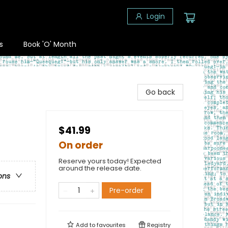
Login
s
Book 'O' Month
Go back
$41.99
On order
Reserve yours today! Expected
around the release date.
ons
Pre-order
Add to
favourites
Registry