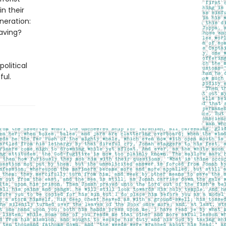
n their
neration:
aving?
olitical
ful.