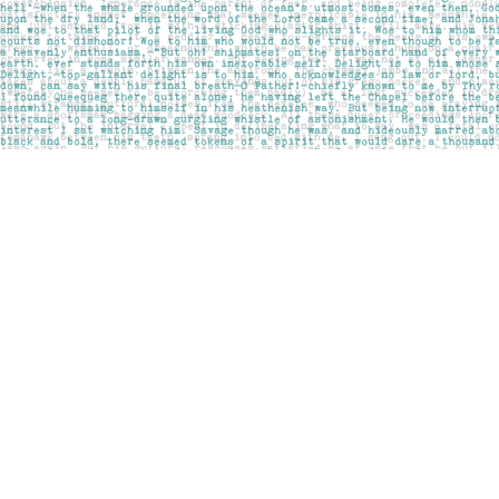
Find us at
Pages on Kensington
1135 Kensington Road NW
Calgary
,
AB
Canada
T2N 3P4
Map & Hours