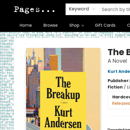
Keyword
Home
Browse
Shop
Gift Cards
C
Pages on Kensington
The 
A Novel
Kurt And
Publisher
Fiction
/
L
Hardco
Releases